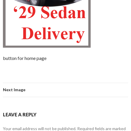
button for home page
Next Image
LEAVE A REPLY
Your email address will not be published.
Required fields are marked