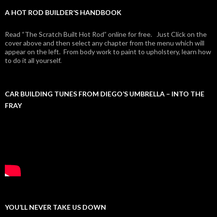
A HOT ROD BUILDER’S HANDBOOK
Read “The Scratch Built Hot Rod” online for free. Just Click on the
cover above and then select any chapter from the menu which will
appear on the left. From body work to paint to upholstery, learn how
to do it all yourself.
CAR BUILDING TUNES FROM DIEGO’S UMBRELLA – INTO THE
FRAY
YOU’LL NEVER TAKE US DOWN