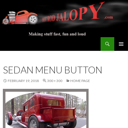
Search
Hot Rod Jalopy Builder
SKIP
PRIMAR
TO
MENU
CONTENT
SEDAN MENU BUTTON
FEBRUARY 19, 2018
300 × 300
HOME PAGE