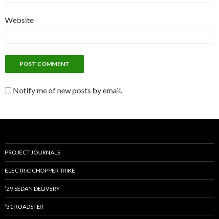
Website
Notify me of new posts by email.
PROJECT JOURNALS
ELECTRIC CHOPPER TRIKE
’29 SEDAN DELIVERY
’31 ROADSTER