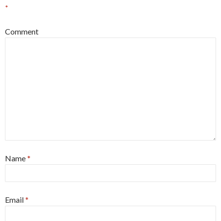
*
Comment
Name
*
Email
*