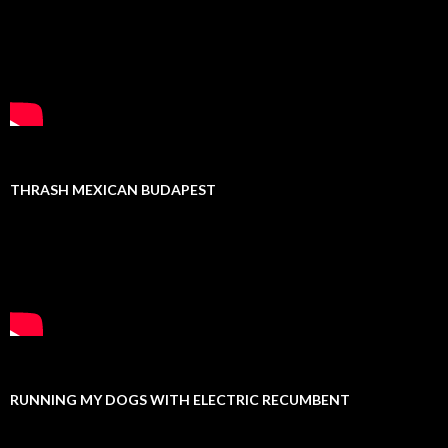
THRASH MEXICAN BUDAPEST
RUNNING MY DOGS WITH ELECTRIC RECUMBENT