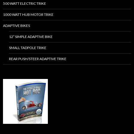
500 WATT ELECTRIC TRIKE
1000 WATT HUB MOTOR TRIKE
ADAPTIVE BIKES
12″ SIMPLE ADAPTIVE BIKE
SMALL TADPOLE TRIKE
REAR PUSH/STEER ADAPTIVE TRIKE