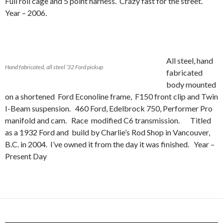
Full roll cage and 5 point harness. Crazy fast for the street.
Year – 2006.
All steel, hand
Hand fabricated, all steel ’32 Ford pickup
fabricated
body mounted
on a shortened Ford Econoline frame, F150 front clip and Twin
I-Beam suspension. 460 Ford, Edelbrock 750, Performer Pro
manifold and cam. Race modified C6 transmission. Titled
as a 1932 Ford and build by Charlie’s Rod Shop in Vancouver,
B.C. in 2004. I’ve owned it from the day it was finished. Year –
Present Day