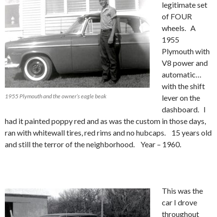
legitimate set
of FOUR
wheels. A
1955
Plymouth with
V8 power and
automatic…
with the shift
1955 Plymouth and the owner’s eagle beak
lever on the
dashboard. I
had it painted poppy red and as was the custom in those days,
ran with whitewall tires, red rims and no hubcaps. 15 years old
and still the terror of the neighborhood. Year – 1960.
This was the
car I drove
throughout