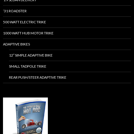
’31 ROADSTER
500 WATT ELECTRIC TRIKE
1000 WATT HUB MOTOR TRIKE
ADAPTIVE BIKES
12″ SIMPLE ADAPTIVE BIKE
SMALL TADPOLE TRIKE
REAR PUSH/STEER ADAPTIVE TRIKE