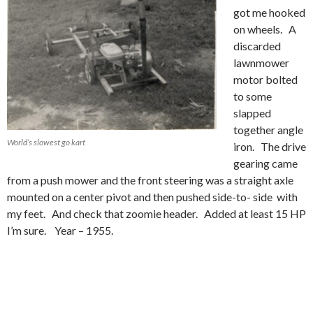
got me hooked
on wheels. A
discarded
lawnmower
motor bolted
to some
slapped
together angle
World’s slowest go kart
iron. The drive
gearing came
from a push mower and the front steering was a straight axle
mounted on a center pivot and then pushed side-to- side with
my feet. And check that zoomie header. Added at least 15 HP
I’m sure. Year – 1955.