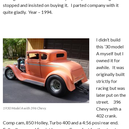
stopped and insisted on buying it. I parted company with it
quite gladly. Year – 1994.
I didn’t build
this ’30 model
A myself but I
owned it for
awhile. It was
originally built
strictly for
racing but was
later put on the
street. 396
1930 Model A with 396 Chevy.
Chevy with a
402 crank.
Comp cam, 850 Holley, Turbo 400 and a 4:56 posi rear end.