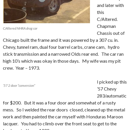
and later with
this
C/Altered.
Chapman
C/Altered NHRA drag car
Chassis out of
Chicago built the frame and it was powered by a 307 cu. in.
Chevy, tunnel ram, dual four barrel carbs, crane cam, hydro
stick transmission and a narrowed Olds rear end. The car ran
high 10’s which was okay in those days. My wife was my pit
crew. Year – 1973.
I picked up this
’57 2 door “conversion”
’57 Chevy
283/automatic
for $200. But it was a four door and somewhat of a rusty
mess. So I welded the rear doors closed, cleaned up the metal
work and then painted the car myself with Honduras Maroon
lacquer. You had to climb over the front seat to get to the