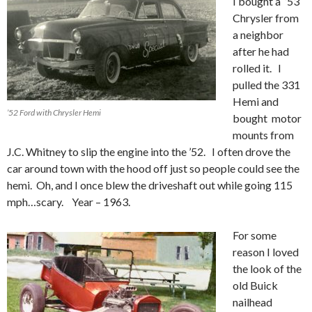
I bought a ’53
Chrysler from
a neighbor
after he had
rolled it. I
pulled the 331
Hemi and
’52 Ford with Chrysler Hemi
bought motor
mounts from
J.C. Whitney to slip the engine into the ’52. I often drove the
car around town with the hood off just so people could see the
hemi. Oh, and I once blew the driveshaft out while going 115
mph…scary. Year – 1963.
For some
reason I loved
the look of the
old Buick
nailhead