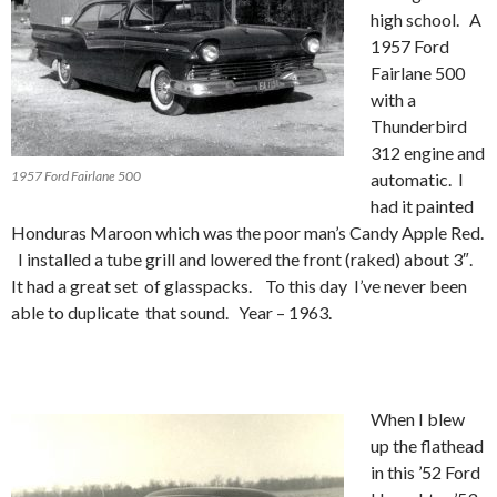
high school. A
1957 Ford
Fairlane 500
with a
Thunderbird
312 engine and
1957 Ford Fairlane 500
automatic. I
had it painted
Honduras Maroon which was the poor man’s Candy Apple Red.
I installed a tube grill and lowered the front (raked) about 3″.
It had a great set of glasspacks. To this day I’ve never been
able to duplicate that sound. Year – 1963.
When I blew
up the flathead
in this ’52 Ford