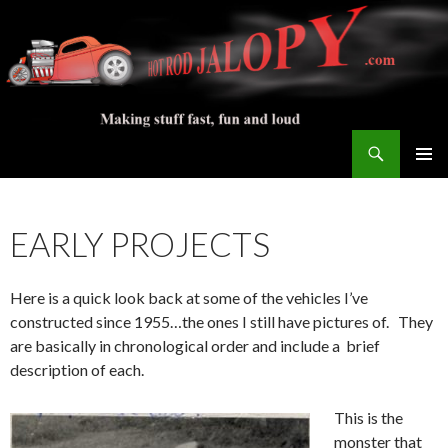
Search
Hot Rod Jalopy Builder
SKIP
PRIMAR
TO
MENU
CONTENT
EARLY PROJECTS
Here is a quick look back at some of the vehicles I’ve
constructed since 1955…the ones I still have pictures of. They
are basically in chronological order and include a brief
description of each.
This is the
monster that