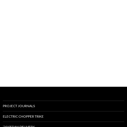
PROJECT JOURNALS
ELECTRIC CHOPPER TRIKE
’29 SEDAN DELIVERY