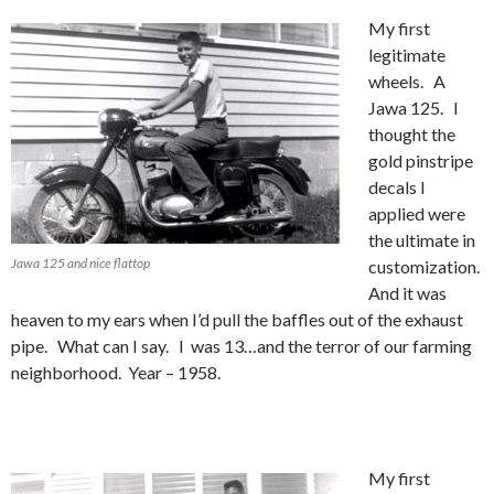
My first
legitimate
wheels. A
Jawa 125. I
thought the
gold pinstripe
decals I
applied were
the ultimate in
Jawa 125 and nice flattop
customization.
And it was
heaven to my ears when I’d pull the baffles out of the exhaust
pipe. What can I say. I was 13…and the terror of our farming
neighborhood. Year – 1958.
My first