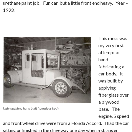
urethane paint job. Fun car but a little front end heavy. Year –
1993.
This mess was
my very first
attempt at
hand
fabricating a
car body. It
was built by
applying
fiberglass over
a plywood
Ugly duckling hand built fiberglass body
base. The
engine, 5 speed
and front wheel drive were from a Honda Accord. I had the car
sitting unfinished in the driveway one day when a stranger