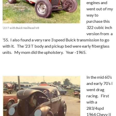
engines and
went out of my
way to
purchase this
322 cubic inch
’23 T with Buick Nailhead V8
version from a
’55. I also found a very rare 3 speed Buick transmission to go
with it. The ’23 T body and pickup bed were early fiberglass
units. My mom did the upholstery. Year -1965.
In the mid 60’s
and early 70’s I
went drag
racing. First
with a
283/4spd
1964 Chevy II