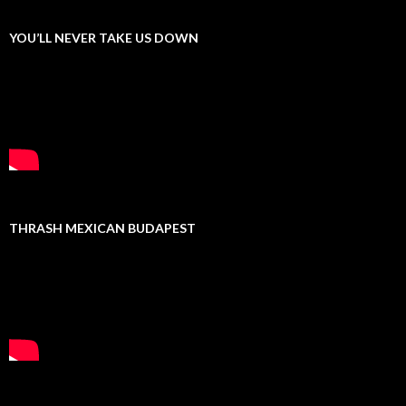
YOU’LL NEVER TAKE US DOWN
THRASH MEXICAN BUDAPEST