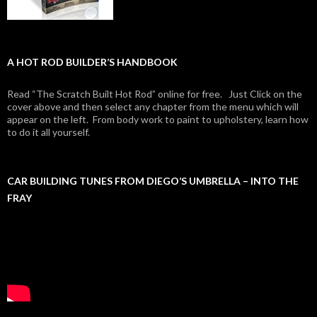
A HOT ROD BUILDER’S HANDBOOK
Read “The Scratch Built Hot Rod” online for free. Just Click on the
cover above and then select any chapter from the menu which will
appear on the left. From body work to paint to upholstery, learn how
to do it all yourself.
CAR BUILDING TUNES FROM DIEGO’S UMBRELLA – INTO THE
FRAY