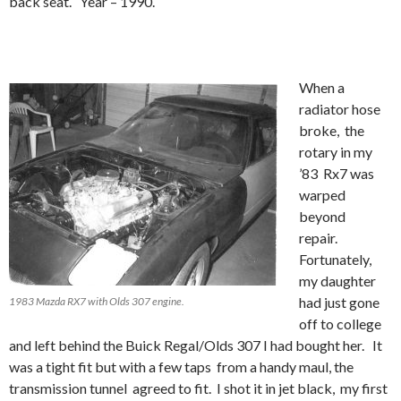
back seat. Year – 1990.
When a
radiator hose
broke, the
rotary in my
’83 Rx7 was
warped
beyond
repair.
Fortunately,
my daughter
had just gone
1983 Mazda RX7 with Olds 307 engine.
off to college
and left behind the Buick Regal/Olds 307 I had bought her. It
was a tight fit but with a few taps from a handy maul, the
transmission tunnel agreed to fit. I shot it in jet black, my first