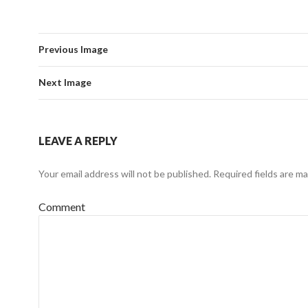
Previous Image
Next Image
LEAVE A REPLY
Your email address will not be published.
Required fields are m
Comment