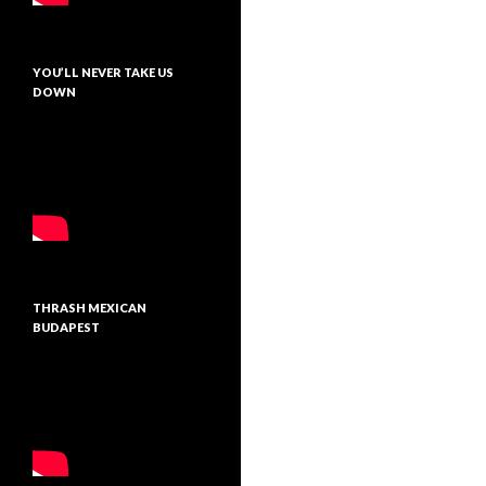
YOU’LL NEVER TAKE US
DOWN
THRASH MEXICAN
BUDAPEST