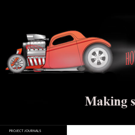
Search
Hot Rod Jalopy Builder
Hot rod and electric vehicle building
PROJECT JOURNALS
journals