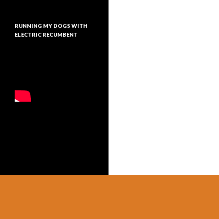
RUNNING MY DOGS WITH
ELECTRIC RECUMBENT