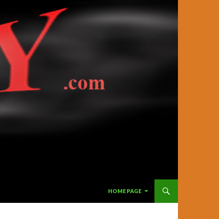
SKIP TO CONTENT
HOME PAGE