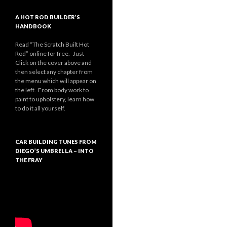
A HOT ROD BUILDER’S
HANDBOOK
Read “The Scratch Built Hot
Rod” online for free. Just
Click on the cover above and
then select any chapter from
the menu which will appear on
the left. From body work to
paint to upholstery, learn how
to do it all yourself.
CAR BUILDING TUNES FROM
DIEGO’S UMBRELLA – INTO
THE FRAY