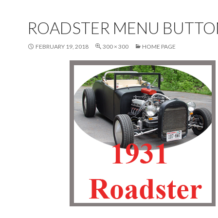
ROADSTER MENU BUTTO
FEBRUARY 19, 2018
300 × 300
HOME PAGE