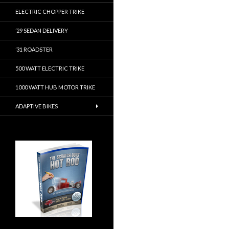
ELECTRIC CHOPPER TRIKE
’29 SEDAN DELIVERY
’31 ROADSTER
500 WATT ELECTRIC TRIKE
1000 WATT HUB MOTOR TRIKE
ADAPTIVE BIKES