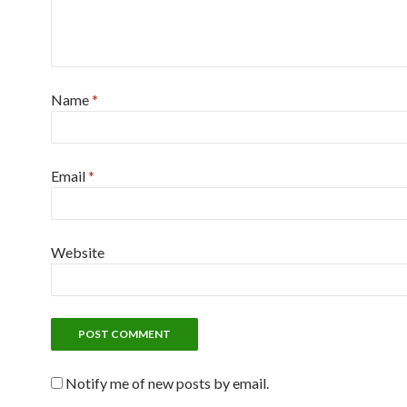
Name
*
Email
*
Website
Notify me of new posts by email.