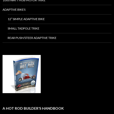
1000 WATT HUB MOTOR TRIKE
ADAPTIVE BIKES
12″ SIMPLE ADAPTIVE BIKE
SMALL TADPOLE TRIKE
REAR PUSH/STEER ADAPTIVE TRIKE
A HOT ROD BUILDER’S HANDBOOK