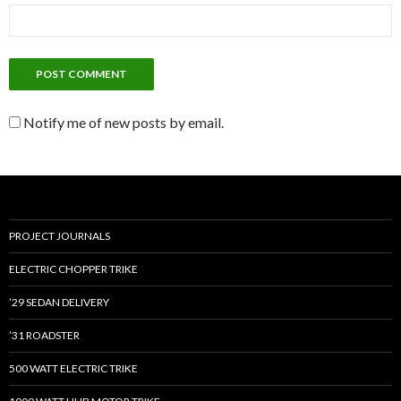
Notify me of new posts by email.
PROJECT JOURNALS
ELECTRIC CHOPPER TRIKE
’29 SEDAN DELIVERY
’31 ROADSTER
500 WATT ELECTRIC TRIKE