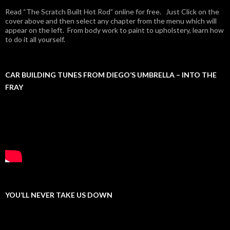
Read “The Scratch Built Hot Rod” online for free. Just Click on the
cover above and then select any chapter from the menu which will
appear on the left. From body work to paint to upholstery, learn how
to do it all yourself.
CAR BUILDING TUNES FROM DIEGO’S UMBRELLA – INTO THE
FRAY
YOU’LL NEVER TAKE US DOWN