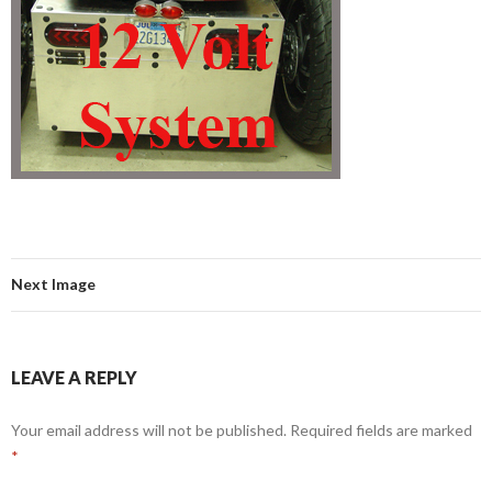
Next Image
LEAVE A REPLY
Your email address will not be published.
Required fields are marked
*