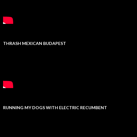
THRASH MEXICAN BUDAPEST
RUNNING MY DOGS WITH ELECTRIC RECUMBENT