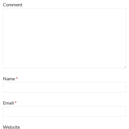
Comment
Name
*
Email
*
Website