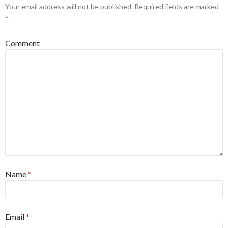
Your email address will not be published.
Required fields are marked
*
Comment
Name
*
Email
*