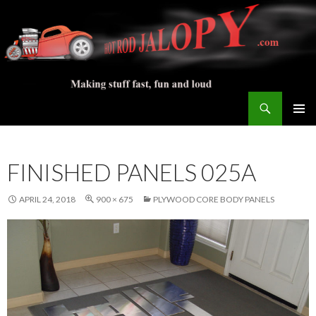
Search
Hot Rod Jalopy Builder
SKIP
PRIMAR
TO
MENU
CONTENT
FINISHED PANELS 025A
APRIL 24, 2018
900 × 675
PLYWOOD CORE BODY PANELS