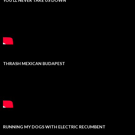
YOU’LL NEVER TAKE US DOWN
THRASH MEXICAN BUDAPEST
RUNNING MY DOGS WITH ELECTRIC RECUMBENT