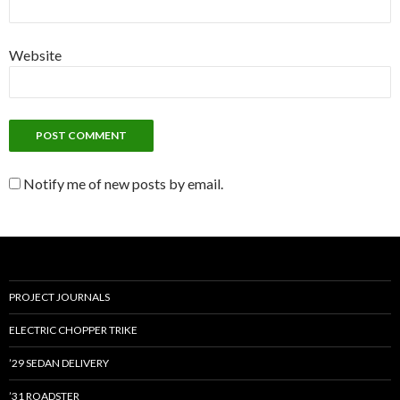
Website
Notify me of new posts by email.
PROJECT JOURNALS
ELECTRIC CHOPPER TRIKE
’29 SEDAN DELIVERY
’31 ROADSTER