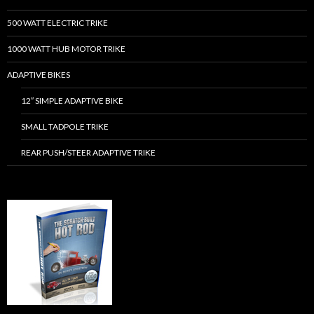
500 WATT ELECTRIC TRIKE
1000 WATT HUB MOTOR TRIKE
ADAPTIVE BIKES
12″ SIMPLE ADAPTIVE BIKE
SMALL TADPOLE TRIKE
REAR PUSH/STEER ADAPTIVE TRIKE