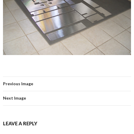
Previous Image
Next Image
LEAVE A REPLY