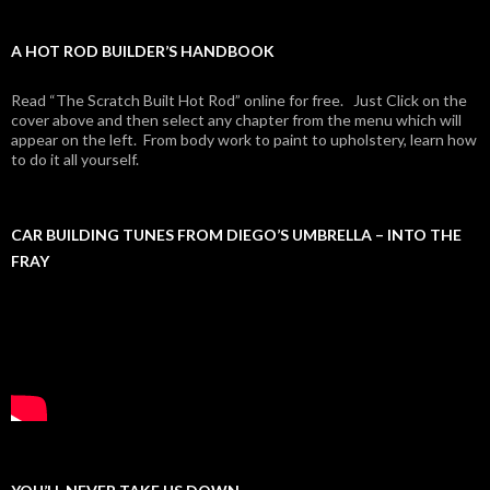
A HOT ROD BUILDER’S HANDBOOK
Read “The Scratch Built Hot Rod” online for free. Just Click on the
cover above and then select any chapter from the menu which will
appear on the left. From body work to paint to upholstery, learn how
to do it all yourself.
CAR BUILDING TUNES FROM DIEGO’S UMBRELLA – INTO THE
FRAY