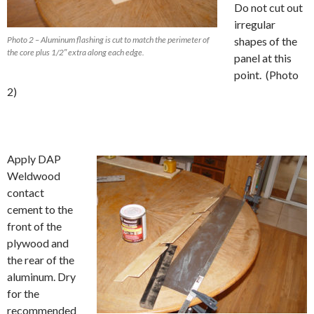
Do not cut out
irregular
Photo 2 – Aluminum flashing is cut to match the perimeter of
shapes of the
the core plus 1/2″ extra along each edge.
panel at this
point. (Photo
2)
Apply DAP
Weldwood
contact
cement to the
front of the
plywood and
the rear of the
aluminum. Dry
for the
recommended