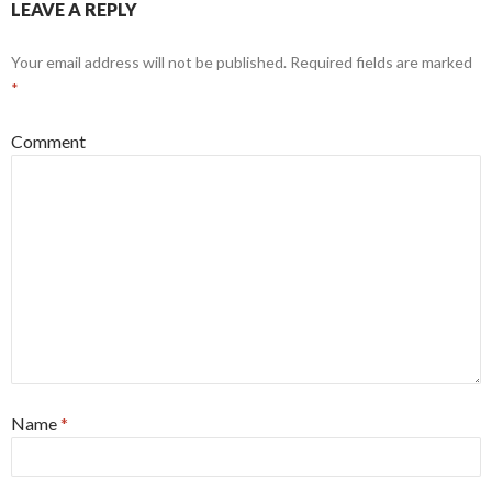
LEAVE A REPLY
)
Your email address will not be published.
Required fields are marked
*
Comment
Name
*