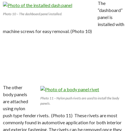
The
“dashboard”
Photo 10 – The dashboard panel installed.
panel is
installed with
machine screws for easy removal. (Photo 10)
The other
body panels
Photo 11 – Nylon push rivets are used to install the body
are attached
panels.
using nylon
push type fender rivets. (Photo 11) These rivets are most
commonly found in automotive application for both interior
and exterior fastening. The rivets can be removed once they