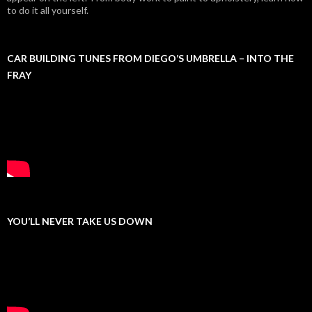
to do it all yourself.
CAR BUILDING TUNES FROM DIEGO’S UMBRELLA – INTO THE
FRAY
YOU’LL NEVER TAKE US DOWN