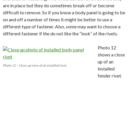
are in place but they do sometimes break off or become
difficult to remove. So if you know a body panel is going to be
on and off a number of times it might be better to use a
different type of fastener. Also, some may want to choose a
different fastener if the do not like the “look” of the rivets.
Photo 12
shows a close
up of an
Photo 12 – Close up view of an installed rivet.
installed
fender rivet.