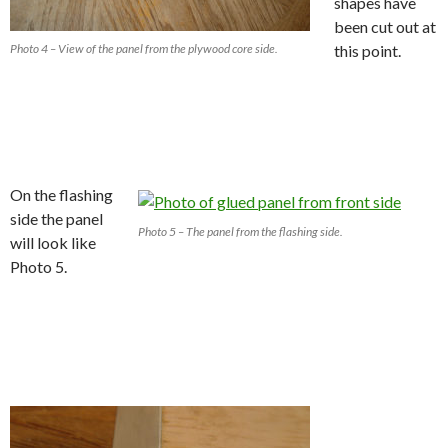
shapes have
been cut out at
Photo 4 – View of the panel from the plywood core side.
this point.
On the flashing
side the panel
Photo 5 – The panel from the flashing side.
will look like
Photo 5.