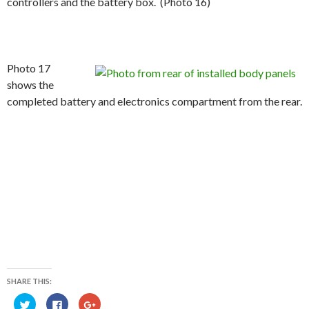
controllers and the battery box. (Photo 16)
Photo 17
shows the
completed battery and electronics compartment from the rear.
SHARE THIS:
C
C
C