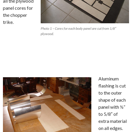
all the plywood
panel cores for
the chopper
trike.
Photo 1 – Cores for each body panel are cut from 1/8″
plywood.
Aluminum
flashing is cut
to the outer
shape of each
panel with ½”
to 5/8″ of
extra material
on all edges.