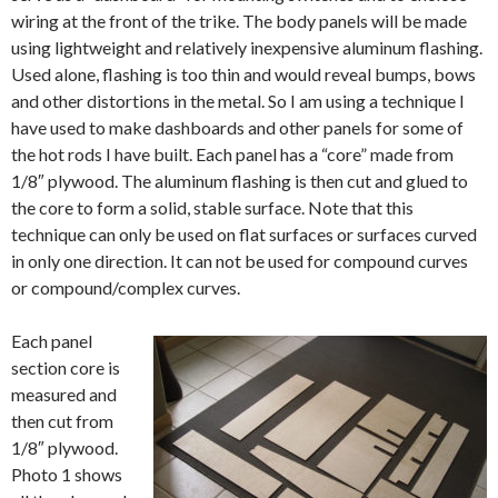
wiring at the front of the trike. The body panels will be made
using lightweight and relatively inexpensive aluminum flashing.
Used alone, flashing is too thin and would reveal bumps, bows
and other distortions in the metal. So I am using a technique I
have used to make dashboards and other panels for some of
the hot rods I have built. Each panel has a “core” made from
1/8″ plywood. The aluminum flashing is then cut and glued to
the core to form a solid, stable surface. Note that this
technique can only be used on flat surfaces or surfaces curved
in only one direction. It can not be used for compound curves
or compound/complex curves.
Each panel
section core is
measured and
then cut from
1/8″ plywood.
Photo 1 shows