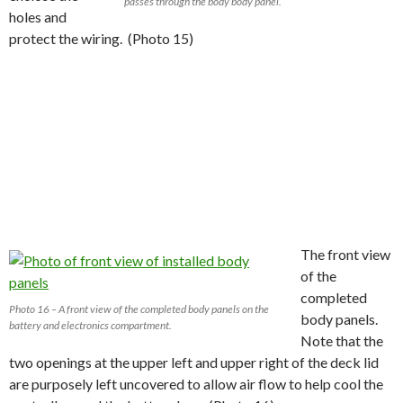
passes through the body body panel.
holes and
protect the wiring. (Photo 15)
The front view
of the
completed
Photo 16 – A front view of the completed body panels on the
body panels.
battery and electronics compartment.
Note that the
two openings at the upper left and upper right of the deck lid
are purposely left uncovered to allow air flow to help cool the