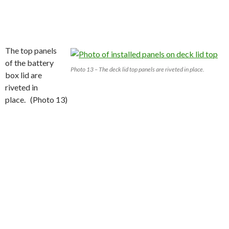
The top panels
of the battery
Photo 13 – The deck lid top panels are riveted in place.
box lid are
riveted in
place. (Photo 13)