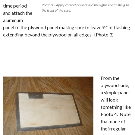
time period
Photo 3 – Apply contact cement and then glue the flashing to
the front of the core.
and attach the
aluminum
panel to the plywood panel making sure to leave ½” of flashing
extending beyond the plywood on all edges. (Photo 3)
From the
plywood side,
a simple panel
will look
something like
Photo 4. Note
that none of
the irregular