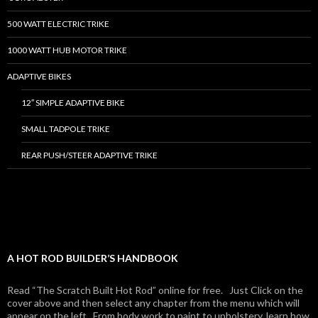
500 WATT ELECTRIC TRIKE
1000 WATT HUB MOTOR TRIKE
ADAPTIVE BIKES
12″ SIMPLE ADAPTIVE BIKE
SMALL TADPOLE TRIKE
REAR PUSH/STEER ADAPTIVE TRIKE
A HOT ROD BUILDER’S HANDBOOK
Read “The Scratch Built Hot Rod” online for free. Just Click on the
cover above and then select any chapter from the menu which will
appear on the left. From body work to paint to upholstery, learn how