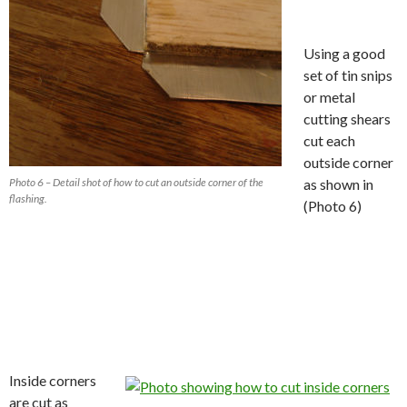
Using a good
set of tin snips
or metal
cutting shears
cut each
outside corner
Photo 6 – Detail shot of how to cut an outside corner of the
as shown in
flashing.
(Photo 6)
Inside corners
are cut as