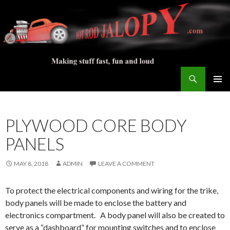
Search
Hot Rod Jalopy Builder
SKIP
PRIMAR
TO
MENU
CONTENT
PLYWOOD CORE BODY
PANELS
MAY 8, 2018
ADMIN
LEAVE A COMMENT
To protect the electrical components and wiring for the trike,
body panels will be made to enclose the battery and
electronics compartment. A body panel will also be created to
serve as a “dashboard” for mounting switches and to enclose