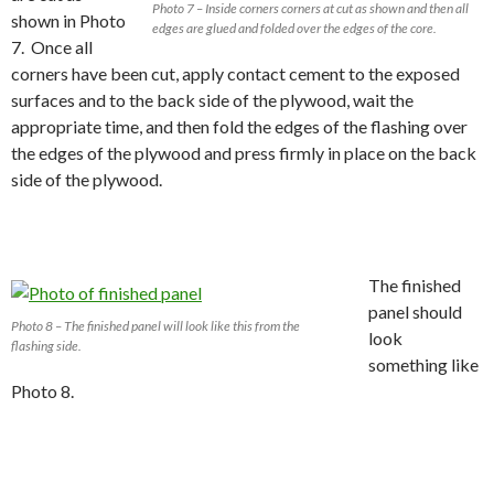
Photo 7 – Inside corners corners at cut as shown and then all
shown in Photo
edges are glued and folded over the edges of the core.
7. Once all
corners have been cut, apply contact cement to the exposed
surfaces and to the back side of the plywood, wait the
appropriate time, and then fold the edges of the flashing over
the edges of the plywood and press firmly in place on the back
side of the plywood.
The finished
panel should
Photo 8 – The finished panel will look like this from the
look
flashing side.
something like
Photo 8.