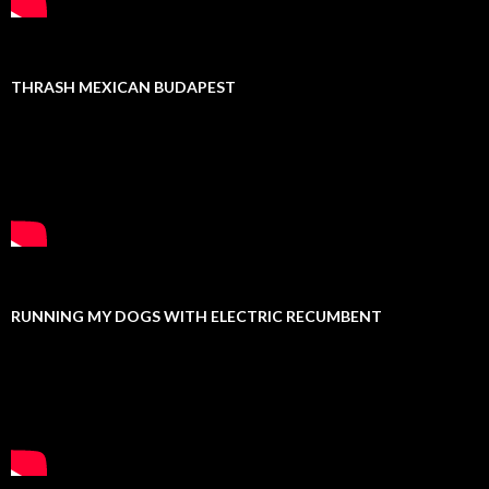
THRASH MEXICAN BUDAPEST
RUNNING MY DOGS WITH ELECTRIC RECUMBENT