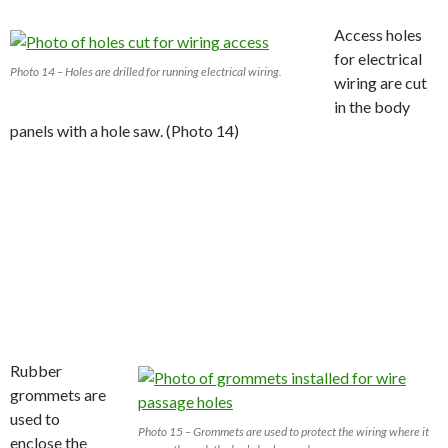
Access holes
for electrical
Photo 14 – Holes are drilled for running electrical wiring.
wiring are cut
in the body
panels with a hole saw. (Photo 14)
Rubber
grommets are
used to
Photo 15 – Grommets are used to protect the wiring where it
enclose the