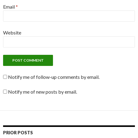
Email
*
Website
Notify me of follow-up comments by email.
Notify me of new posts by email.
PRIOR POSTS