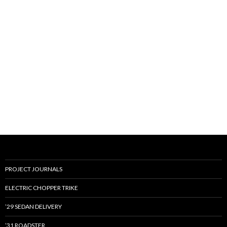
PROJECT JOURNALS
ELECTRIC CHOPPER TRIKE
’29 SEDAN DELIVERY
’31 ROADSTER