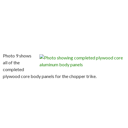
Photo 9 shows
all of the
completed
plywood core body panels for the chopper trike.