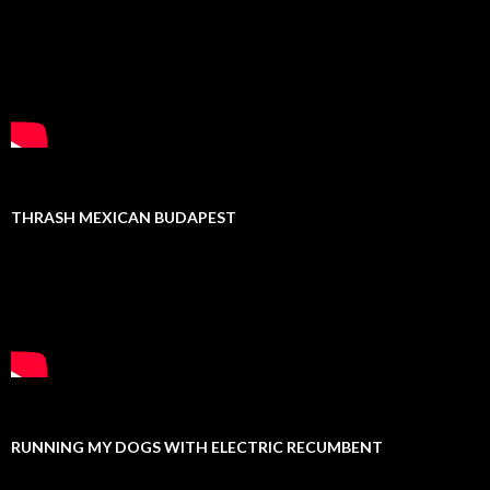
THRASH MEXICAN BUDAPEST
RUNNING MY DOGS WITH ELECTRIC RECUMBENT