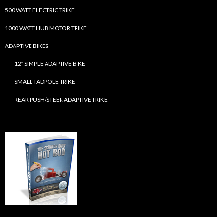
500 WATT ELECTRIC TRIKE
1000 WATT HUB MOTOR TRIKE
ADAPTIVE BIKES
12″ SIMPLE ADAPTIVE BIKE
SMALL TADPOLE TRIKE
REAR PUSH/STEER ADAPTIVE TRIKE