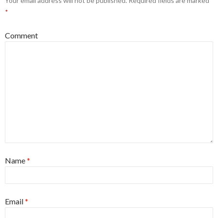
Your email address will not be published.
Required fields are marked
*
Comment
Name
*
Email
*