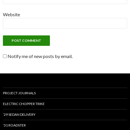
Website
Notify me of new posts by email.
PROJECT JOURNALS
ELECTRIC CHOPPER TRIKE
’29 SEDAN DELIVERY
’31 ROADSTER