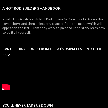
A HOT ROD BUILDER’S HANDBOOK
Read “The Scratch Built Hot Rod” online for free. Just Click on the
cover above and then select any chapter from the menu which will
appear on the left. From body work to paint to upholstery, learn how
to do it all yourself.
CAR BUILDING TUNES FROM DIEGO’S UMBRELLA – INTO THE
FRAY
YOU’LL NEVER TAKE US DOWN