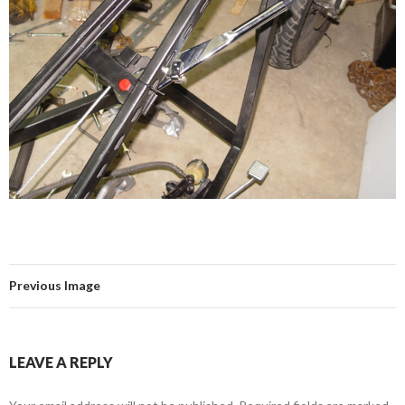
Previous Image
LEAVE A REPLY