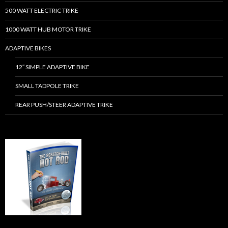
500 WATT ELECTRIC TRIKE
1000 WATT HUB MOTOR TRIKE
ADAPTIVE BIKES
12″ SIMPLE ADAPTIVE BIKE
SMALL TADPOLE TRIKE
REAR PUSH/STEER ADAPTIVE TRIKE