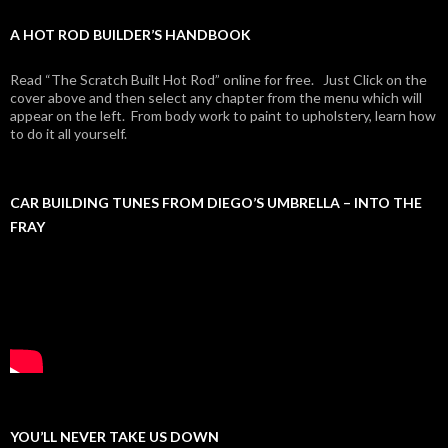
A HOT ROD BUILDER’S HANDBOOK
Read “The Scratch Built Hot Rod” online for free. Just Click on the
cover above and then select any chapter from the menu which will
appear on the left. From body work to paint to upholstery, learn how
to do it all yourself.
CAR BUILDING TUNES FROM DIEGO’S UMBRELLA – INTO THE
FRAY
YOU’LL NEVER TAKE US DOWN