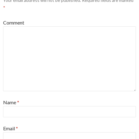
Your email address will not be published.
Required fields are marked
*
Comment
Name
*
Email
*