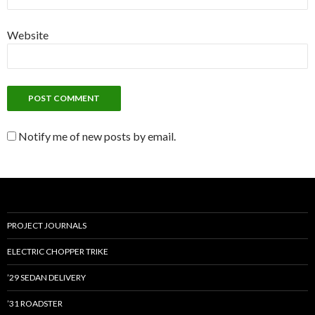
Website
Notify me of new posts by email.
PROJECT JOURNALS
ELECTRIC CHOPPER TRIKE
’29 SEDAN DELIVERY
’31 ROADSTER