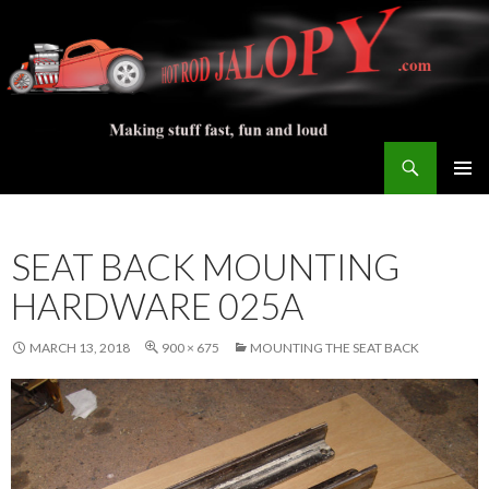
Search
Hot Rod Jalopy Builder
SKIP
PRIMAR
TO
MENU
CONTENT
SEAT BACK MOUNTING
HARDWARE 025A
MARCH 13, 2018
900 × 675
MOUNTING THE SEAT BACK