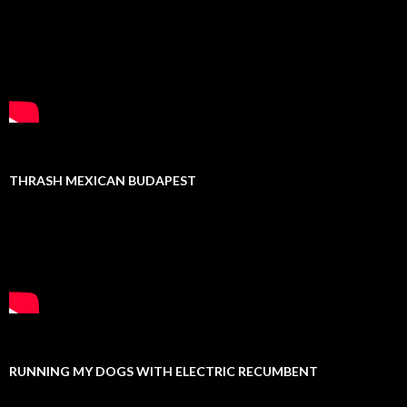
THRASH MEXICAN BUDAPEST
RUNNING MY DOGS WITH ELECTRIC RECUMBENT