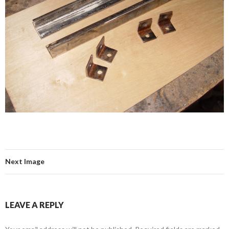
Next Image
LEAVE A REPLY