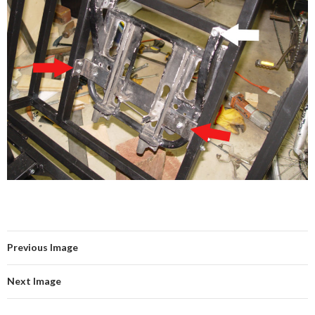
Previous Image
Next Image