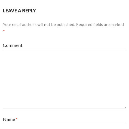
LEAVE A REPLY
Your email address will not be published.
Required fields are marked
*
Comment
Name
*