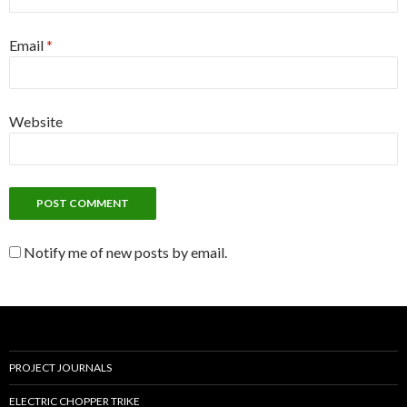
Email
*
Website
Notify me of new posts by email.
PROJECT JOURNALS
ELECTRIC CHOPPER TRIKE