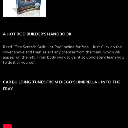
A HOT ROD BUILDER’S HANDBOOK
Read “The Scratch Built Hot Rod” online for free. Just Click on the
cover above and then select any chapter from the menu which will
appear on the left. From body work to paint to upholstery, learn how
to do it all yourself.
CAR BUILDING TUNES FROM DIEGO’S UMBRELLA – INTO THE
FRAY