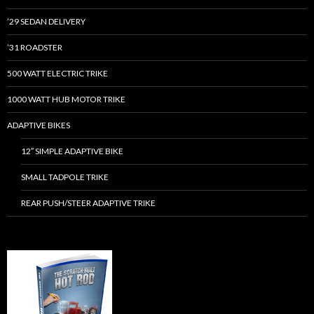
’29 SEDAN DELIVERY
’31 ROADSTER
500 WATT ELECTRIC TRIKE
1000 WATT HUB MOTOR TRIKE
ADAPTIVE BIKES
12″ SIMPLE ADAPTIVE BIKE
SMALL TADPOLE TRIKE
REAR PUSH/STEER ADAPTIVE TRIKE