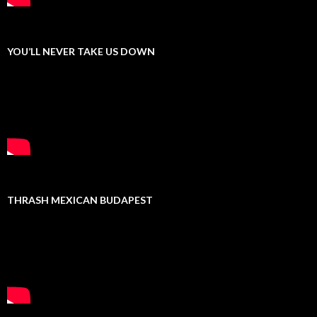
YOU’LL NEVER TAKE US DOWN
THRASH MEXICAN BUDAPEST