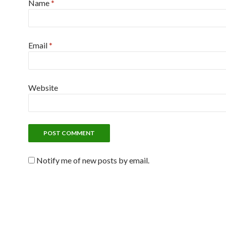
Name
*
Email
*
Website
Notify me of new posts by email.