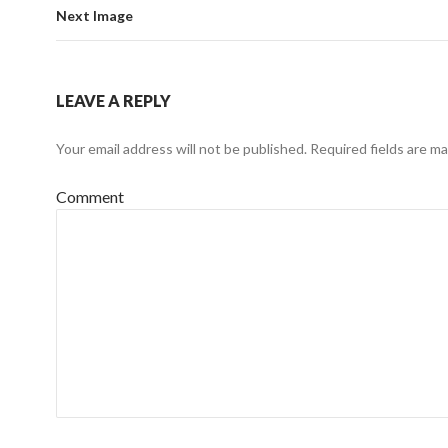
Next Image
LEAVE A REPLY
Your email address will not be published.
Required fields are m
Comment