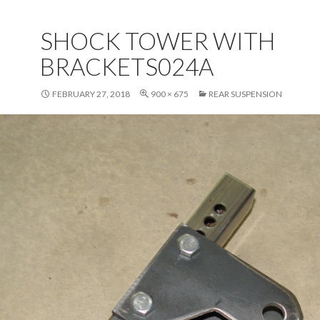
SHOCK TOWER WITH
BRACKETS024A
FEBRUARY 27, 2018
900 × 675
REAR SUSPENSION