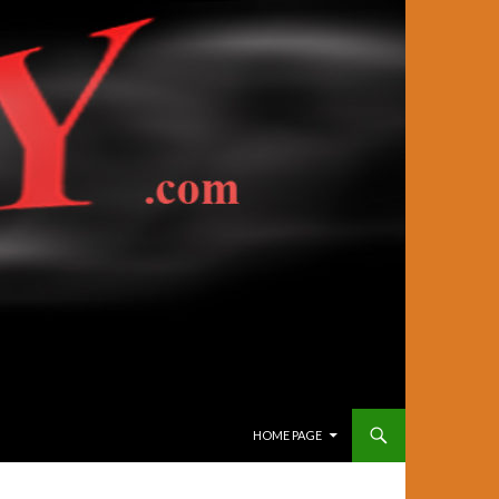
SKIP TO CONTENT
HOME PAGE