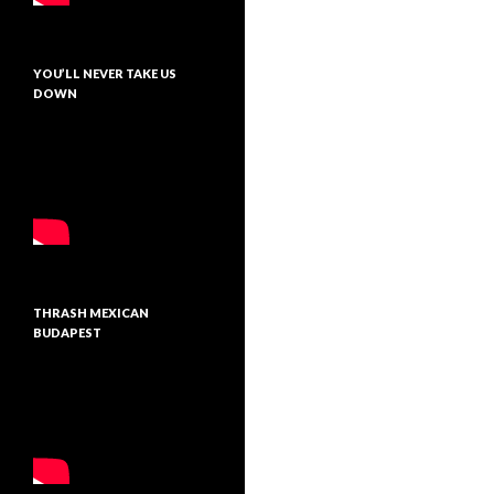
YOU’LL NEVER TAKE US
DOWN
THRASH MEXICAN
BUDAPEST