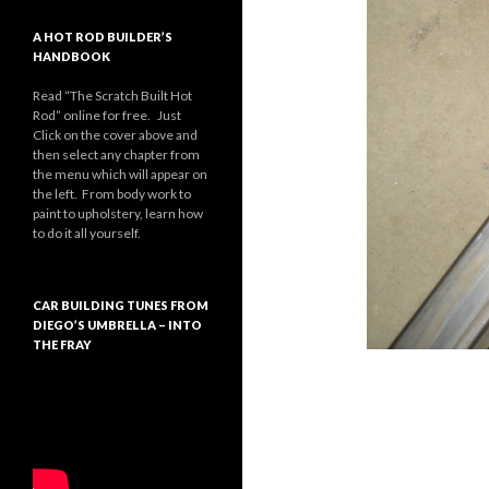
A HOT ROD BUILDER’S
HANDBOOK
Read “The Scratch Built Hot
Rod” online for free. Just
Click on the cover above and
then select any chapter from
the menu which will appear on
the left. From body work to
paint to upholstery, learn how
to do it all yourself.
CAR BUILDING TUNES FROM
DIEGO’S UMBRELLA – INTO
THE FRAY