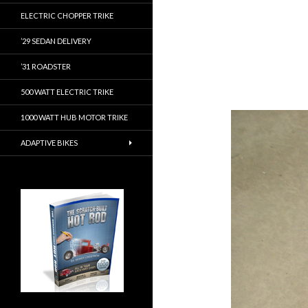
ELECTRIC CHOPPER TRIKE
’29 SEDAN DELIVERY
’31 ROADSTER
500 WATT ELECTRIC TRIKE
1000 WATT HUB MOTOR TRIKE
ADAPTIVE BIKES