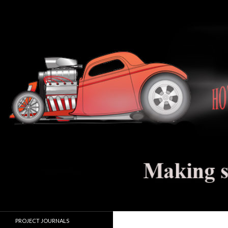
Search
Hot Rod Jalopy Builder
Hot rod and electric vehicle building
PROJECT JOURNALS
journals