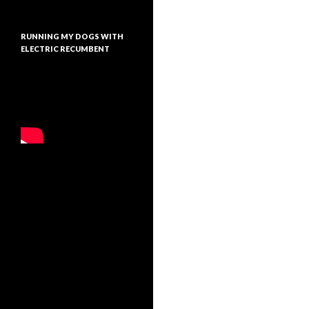
RUNNING MY DOGS WITH
ELECTRIC RECUMBENT