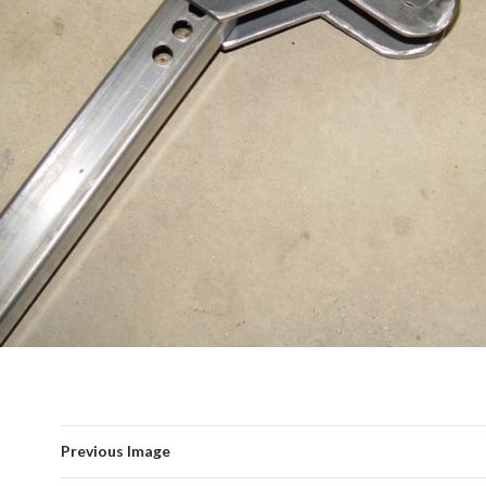
Previous Image