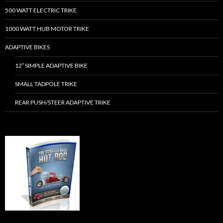
500 WATT ELECTRIC TRIKE
1000 WATT HUB MOTOR TRIKE
ADAPTIVE BIKES
12″ SIMPLE ADAPTIVE BIKE
SMALL TADPOLE TRIKE
REAR PUSH/STEER ADAPTIVE TRIKE