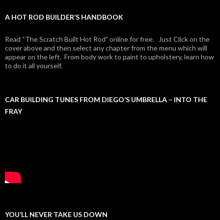
A HOT ROD BUILDER’S HANDBOOK
Read “The Scratch Built Hot Rod” online for free. Just Click on the
cover above and then select any chapter from the menu which will
appear on the left. From body work to paint to upholstery, learn how
to do it all yourself.
CAR BUILDING TUNES FROM DIEGO’S UMBRELLA – INTO THE
FRAY
YOU’LL NEVER TAKE US DOWN