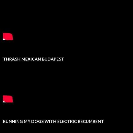
THRASH MEXICAN BUDAPEST
RUNNING MY DOGS WITH ELECTRIC RECUMBENT