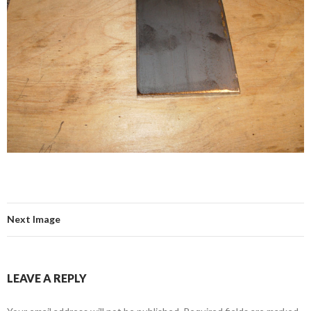
Next Image
LEAVE A REPLY