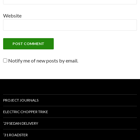
Website
Notify me of new posts by email.
PROJECT JOURNALS
ELECTRIC CHOPPER TRIKE
’29 SEDAN DELIVERY
’31 ROADSTER