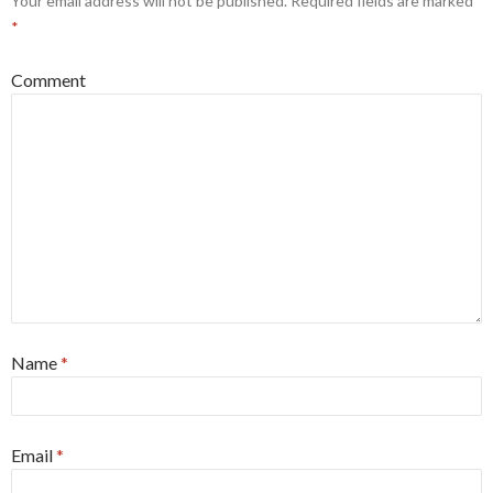
Your email address will not be published.
Required fields are marked
*
Comment
Name
*
Email
*