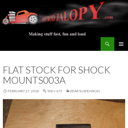
Search
Hot Rod Jalopy Builder
SKIP
PRIMAR
TO
MENU
CONTENT
FLAT STOCK FOR SHOCK
MOUNTS003A
FEBRUARY 27, 2018
900 × 675
REAR SUSPENSION