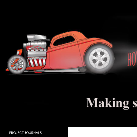
Search
Hot Rod Jalopy Builder
Hot rod and electric vehicle building
PROJECT JOURNALS
journals