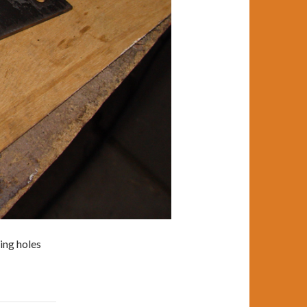
ing holes