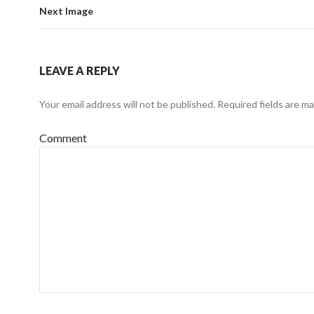
Next Image
LEAVE A REPLY
Your email address will not be published.
Required fields are m
Comment