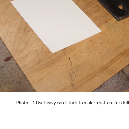
Photo – 1 Use heavy card stock to make a pattern for drill