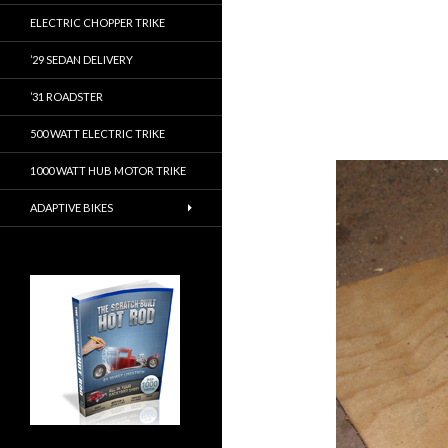
ELECTRIC CHOPPER TRIKE
’29 SEDAN DELIVERY
’31 ROADSTER
500 WATT ELECTRIC TRIKE
1000 WATT HUB MOTOR TRIKE
ADAPTIVE BIKES