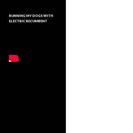
RUNNING MY DOGS WITH
ELECTRIC RECUMBENT