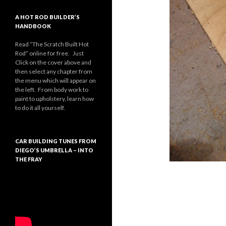
A HOT ROD BUILDER’S
HANDBOOK
Read “The Scratch Built Hot
Rod” online for free. Just
Click on the cover above and
then select any chapter from
the menu which will appear on
the left. From body work to
paint to upholstery, learn how
to do it all yourself.
CAR BUILDING TUNES FROM
DIEGO’S UMBRELLA – INTO
THE FRAY