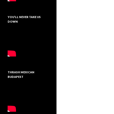
YOU’LL NEVER TAKE US
DOWN
THRASH MEXICAN
BUDAPEST