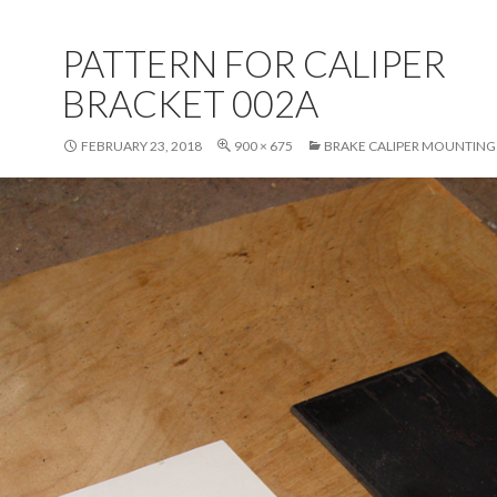
PATTERN FOR CALIPER
BRACKET 002A
FEBRUARY 23, 2018
900 × 675
BRAKE CALIPER MOUNTING