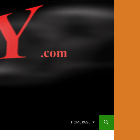
SKIP TO CONTENT
HOME PAGE