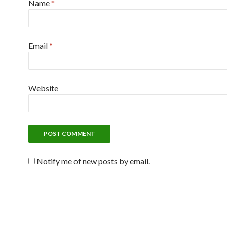
Name
*
Email
*
Website
Notify me of new posts by email.