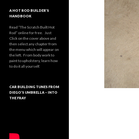
A HOT ROD BUILDER’S
HANDBOOK
Read “The Scratch Built Hot
Rod” online for free. Just
Click on the cover above and
then select any chapter from
the menu which will appear on
the left. From body work to
paint to upholstery, learn how
to do it all yourself.
CAR BUILDING TUNES FROM
DIEGO’S UMBRELLA – INTO
THE FRAY