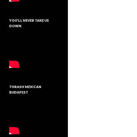
YOU’LL NEVER TAKE US
DOWN
THRASH MEXICAN
BUDAPEST