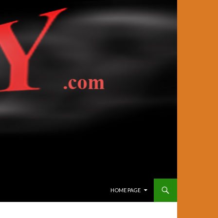
SKIP TO CONTENT
HOME PAGE