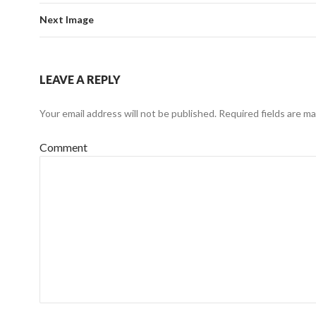
Next Image
LEAVE A REPLY
Your email address will not be published.
Required fields are m
Comment