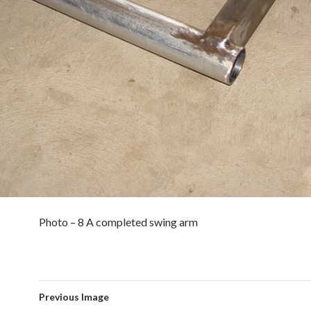
Photo – 8 A completed swing arm
Previous Image