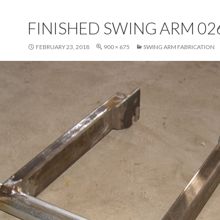
FINISHED SWING ARM 02
FEBRUARY 23, 2018
900 × 675
SWING ARM FABRICATION