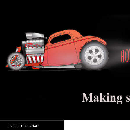
Search
Hot Rod Jalopy Builder
Hot rod and electric vehicle building
PROJECT JOURNALS
journals