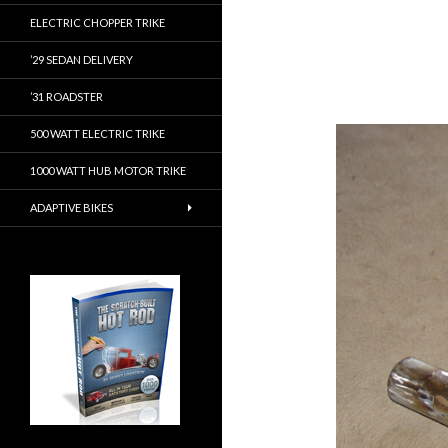
ELECTRIC CHOPPER TRIKE
’29 SEDAN DELIVERY
’31 ROADSTER
500 WATT ELECTRIC TRIKE
1000 WATT HUB MOTOR TRIKE
ADAPTIVE BIKES