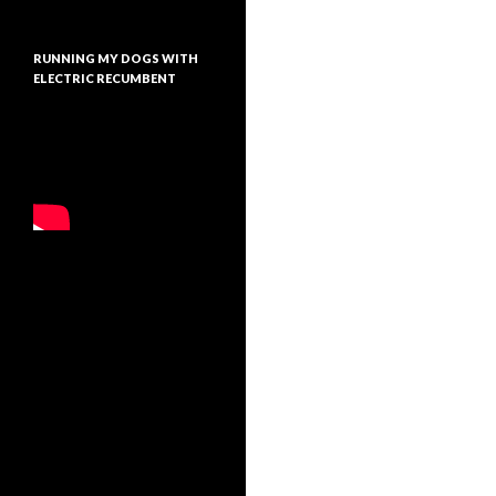
RUNNING MY DOGS WITH
ELECTRIC RECUMBENT