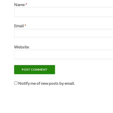
Name
*
Email
*
Website
Notify me of new posts by email.