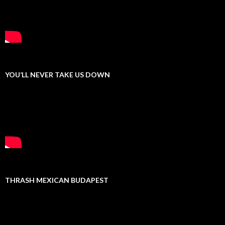
YOU’LL NEVER TAKE US DOWN
THRASH MEXICAN BUDAPEST