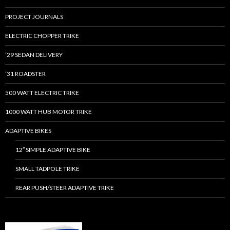
PROJECT JOURNALS
ELECTRIC CHOPPER TRIKE
’29 SEDAN DELIVERY
’31 ROADSTER
500 WATT ELECTRIC TRIKE
1000 WATT HUB MOTOR TRIKE
ADAPTIVE BIKES
12″ SIMPLE ADAPTIVE BIKE
SMALL TADPOLE TRIKE
REAR PUSH/STEER ADAPTIVE TRIKE