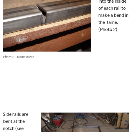
into the inside
of each rail to
make a bend in
the fame.
(Photo 2)
Photo 2 – frame notch
Side rails are
bent at the
notch (see