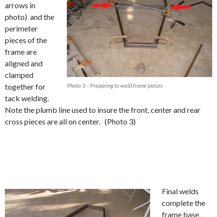
arrows in
photo) and the
perimeter
pieces of the
frame are
aligned and
clamped
together for
Photo 3 – Preparing to weld frame pieces
tack welding.
Note the plumb line used to insure the front, center and rear
cross pieces are all on center. (Photo 3)
Final welds
complete the
frame base.