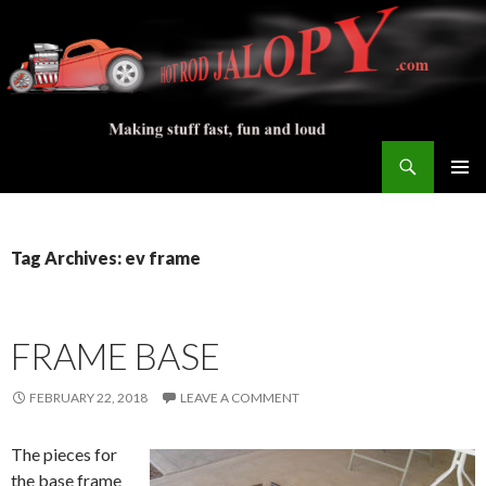
Search
Hot Rod Jalopy Builder
SKIP
PRIMAR
TO
MENU
CONTENT
Tag Archives: ev frame
FRAME BASE
FEBRUARY 22, 2018
LEAVE A COMMENT
The pieces for
the base frame