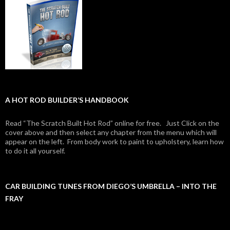
A HOT ROD BUILDER’S HANDBOOK
Read “The Scratch Built Hot Rod” online for free. Just Click on the
cover above and then select any chapter from the menu which will
appear on the left. From body work to paint to upholstery, learn how
to do it all yourself.
CAR BUILDING TUNES FROM DIEGO’S UMBRELLA – INTO THE
FRAY