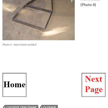
(Photo 4)
Photo 4 – base frame welded
CHOPPER TRIKE FRAME
EV FRAME