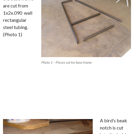
are cut from
1x2x.090 wall
rectangular
steel tubing.
(Photo 1)
Photo 1 – Pieces cut for base frame
A bird’s beak
notch is cut