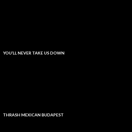
YOU’LL NEVER TAKE US DOWN
THRASH MEXICAN BUDAPEST