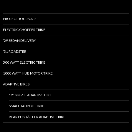
PROJECT JOURNALS
ELECTRIC CHOPPER TRIKE
’29 SEDAN DELIVERY
’31 ROADSTER
500 WATT ELECTRIC TRIKE
1000 WATT HUB MOTOR TRIKE
ADAPTIVE BIKES
12″ SIMPLE ADAPTIVE BIKE
SMALL TADPOLE TRIKE
REAR PUSH/STEER ADAPTIVE TRIKE