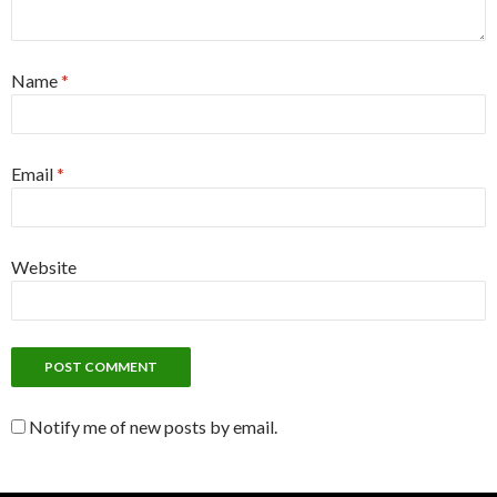
Name
*
Email
*
Website
Notify me of new posts by email.