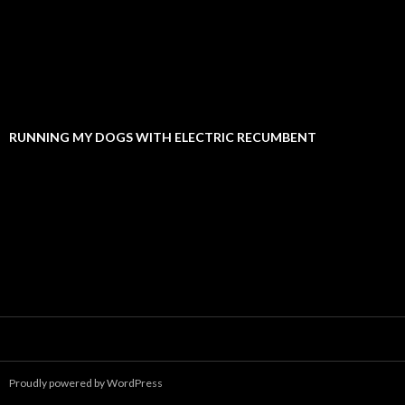
RUNNING MY DOGS WITH ELECTRIC RECUMBENT
Proudly powered by WordPress