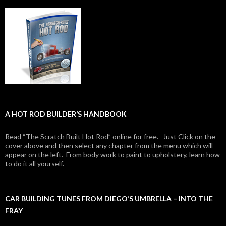
A HOT ROD BUILDER’S HANDBOOK
Read “The Scratch Built Hot Rod” online for free. Just Click on the
cover above and then select any chapter from the menu which will
appear on the left. From body work to paint to upholstery, learn how
to do it all yourself.
CAR BUILDING TUNES FROM DIEGO’S UMBRELLA – INTO THE
FRAY