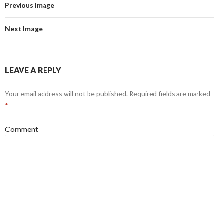
Previous Image
Next Image
LEAVE A REPLY
Your email address will not be published.
Required fields are marked
*
Comment