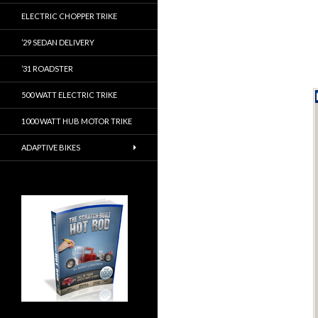
ELECTRIC CHOPPER TRIKE
’29 SEDAN DELIVERY
’31 ROADSTER
500 WATT ELECTRIC TRIKE
1000 WATT HUB MOTOR TRIKE
ADAPTIVE BIKES