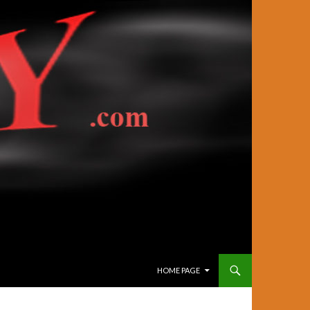
SKIP TO CONTENT
HOME PAGE