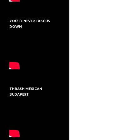
YOU’LL NEVER TAKE US
DOWN
THRASH MEXICAN
BUDAPEST