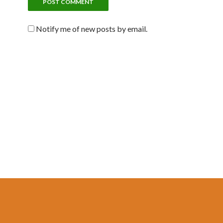
Notify me of new posts by email.