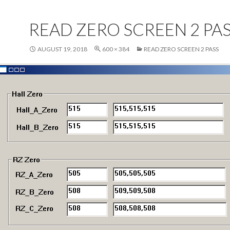
READ ZERO SCREEN 2 PA
AUGUST 19, 2018
600 × 384
READ ZERO SCREEN 2 PASS