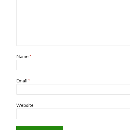
Name
*
Email
*
Website