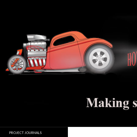
Search
Hot Rod Jalopy Builder
Hot rod and electric vehicle building
PROJECT JOURNALS
journals