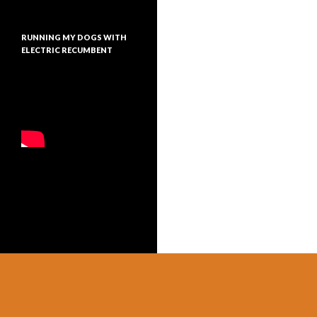
RUNNING MY DOGS WITH
ELECTRIC RECUMBENT