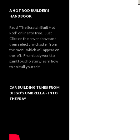
A HOT ROD BUILDER’S
HANDBOOK
Read “The Scratch Built Hot
Rod” online for free. Just
Click on the cover above and
then select any chapter from
the menu which will appear on
the left. From body work to
paint to upholstery, learn how
to do it all yourself.
CAR BUILDING TUNES FROM
DIEGO’S UMBRELLA – INTO
THE FRAY