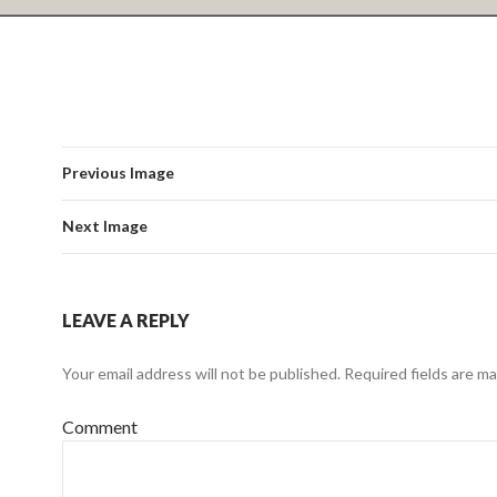
Previous Image
Next Image
LEAVE A REPLY
Your email address will not be published.
Required fields are m
Comment