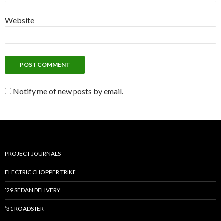
Website
Notify me of new posts by email.
PROJECT JOURNALS
ELECTRIC CHOPPER TRIKE
’29 SEDAN DELIVERY
’31 ROADSTER