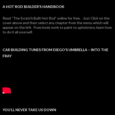
A HOT ROD BUILDER’S HANDBOOK
Read “The Scratch Built Hot Rod” online for free. Just Click on the
cover above and then select any chapter from the menu which will
appear on the left. From body work to paint to upholstery, learn how
to do it all yourself.
CAR BUILDING TUNES FROM DIEGO’S UMBRELLA – INTO THE
FRAY
YOU’LL NEVER TAKE US DOWN