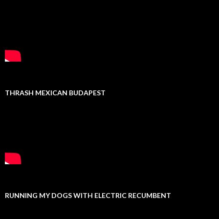
THRASH MEXICAN BUDAPEST
RUNNING MY DOGS WITH ELECTRIC RECUMBENT