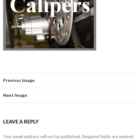
Previous Image
Next Image
LEAVE A REPLY
Your email address will not be published.
Required fields are marked