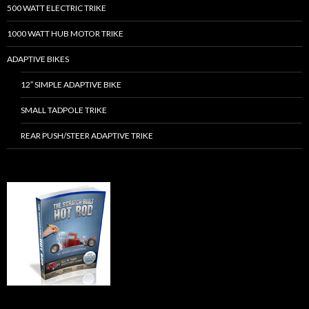
500 WATT ELECTRIC TRIKE
1000 WATT HUB MOTOR TRIKE
ADAPTIVE BIKES
12″ SIMPLE ADAPTIVE BIKE
SMALL TADPOLE TRIKE
REAR PUSH/STEER ADAPTIVE TRIKE