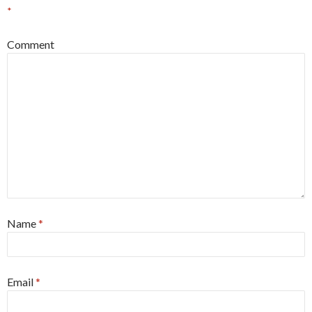
*
Comment
Name
*
Email
*