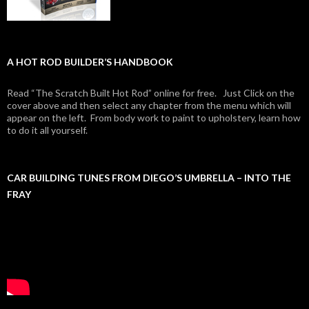
A HOT ROD BUILDER’S HANDBOOK
Read “The Scratch Built Hot Rod” online for free. Just Click on the
cover above and then select any chapter from the menu which will
appear on the left. From body work to paint to upholstery, learn how
to do it all yourself.
CAR BUILDING TUNES FROM DIEGO’S UMBRELLA – INTO THE
FRAY