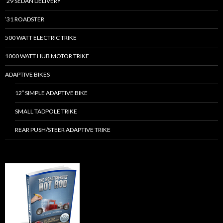
’29 SEDAN DELIVERY
’31 ROADSTER
500 WATT ELECTRIC TRIKE
1000 WATT HUB MOTOR TRIKE
ADAPTIVE BIKES
12″ SIMPLE ADAPTIVE BIKE
SMALL TADPOLE TRIKE
REAR PUSH/STEER ADAPTIVE TRIKE