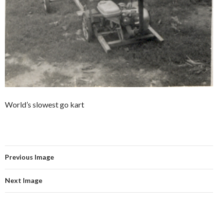
World’s slowest go kart
Previous Image
Next Image