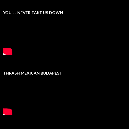
YOU’LL NEVER TAKE US DOWN
THRASH MEXICAN BUDAPEST