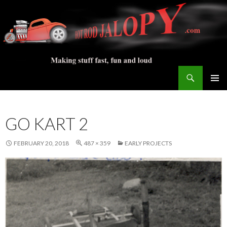
Search
Hot Rod Jalopy Builder
SKIP
PRIMAR
TO
MENU
CONTENT
GO KART 2
FEBRUARY 20, 2018
487 × 359
EARLY PROJECTS