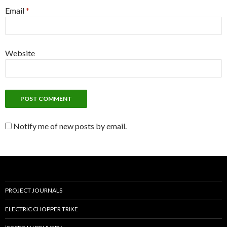
Email
*
Website
Notify me of new posts by email.
PROJECT JOURNALS
ELECTRIC CHOPPER TRIKE