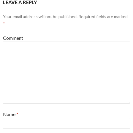
LEAVE A REPLY
Your email address will not be published.
Required fields are marked
*
Comment
Name
*