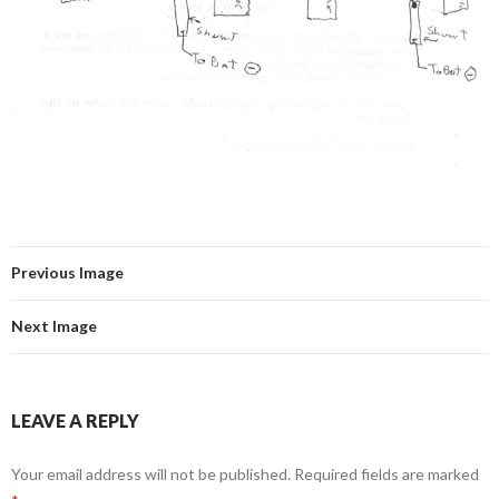
Previous Image
Next Image
LEAVE A REPLY
Your email address will not be published.
Required fields are marked