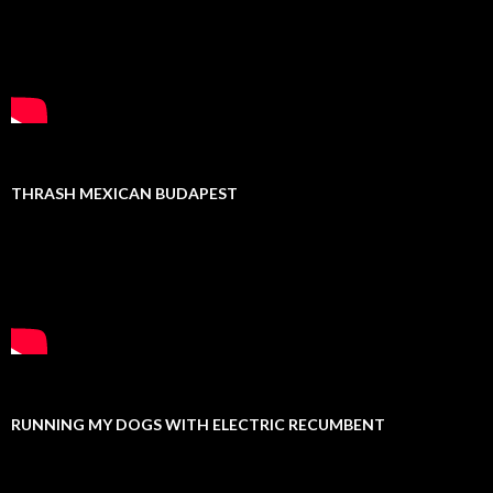
THRASH MEXICAN BUDAPEST
RUNNING MY DOGS WITH ELECTRIC RECUMBENT