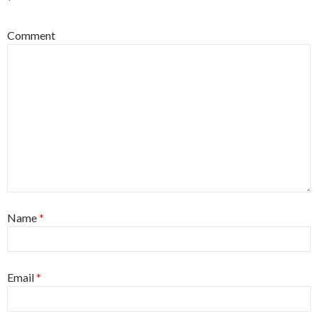
*
Comment
Name
*
Email
*