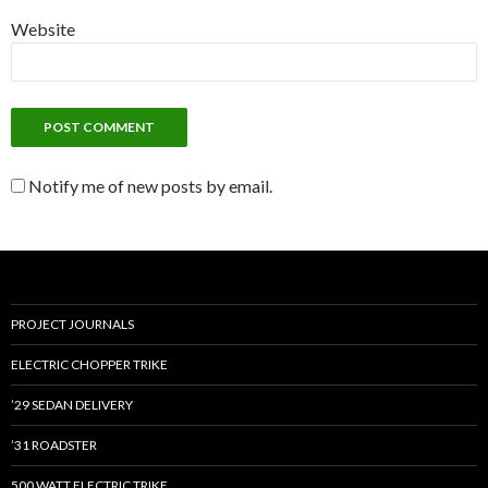
Website
Notify me of new posts by email.
PROJECT JOURNALS
ELECTRIC CHOPPER TRIKE
’29 SEDAN DELIVERY
’31 ROADSTER
500 WATT ELECTRIC TRIKE