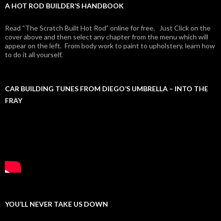
A HOT ROD BUILDER’S HANDBOOK
Read “The Scratch Built Hot Rod” online for free. Just Click on the
cover above and then select any chapter from the menu which will
appear on the left. From body work to paint to upholstery, learn how
to do it all yourself.
CAR BUILDING TUNES FROM DIEGO’S UMBRELLA – INTO THE
FRAY
YOU’LL NEVER TAKE US DOWN