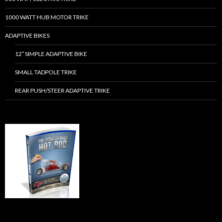
1000 WATT HUB MOTOR TRIKE
ADAPTIVE BIKES
12″ SIMPLE ADAPTIVE BIKE
SMALL TADPOLE TRIKE
REAR PUSH/STEER ADAPTIVE TRIKE