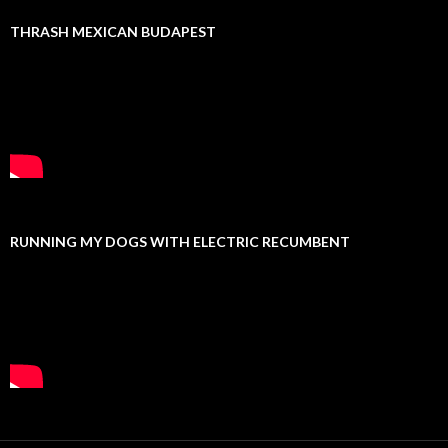
THRASH MEXICAN BUDAPEST
RUNNING MY DOGS WITH ELECTRIC RECUMBENT