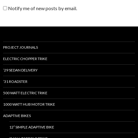
Notify me of new posts by email.
PROJECT JOURNALS
ELECTRIC CHOPPER TRIKE
’29 SEDAN DELIVERY
’31 ROADSTER
500 WATT ELECTRIC TRIKE
1000 WATT HUB MOTOR TRIKE
ADAPTIVE BIKES
12″ SIMPLE ADAPTIVE BIKE