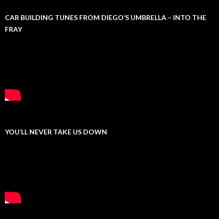
CAR BUILDING TUNES FROM DIEGO’S UMBRELLA – INTO THE
FRAY
YOU’LL NEVER TAKE US DOWN