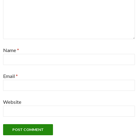
Name
*
Email
*
Website