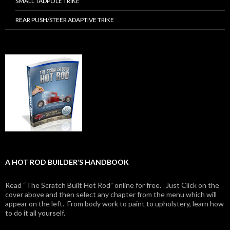
SMALL TADPOLE TRIKE
REAR PUSH/STEER ADAPTIVE TRIKE
A HOT ROD BUILDER’S HANDBOOK
Read “The Scratch Built Hot Rod” online for free. Just Click on the
cover above and then select any chapter from the menu which will
appear on the left. From body work to paint to upholstery, learn how
to do it all yourself.