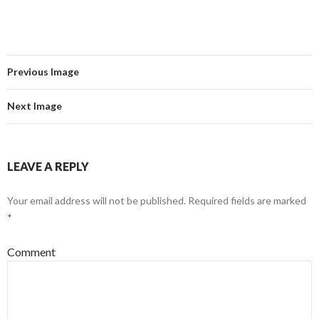
Previous Image
Next Image
LEAVE A REPLY
Your email address will not be published.
Required fields are marked
*
Comment