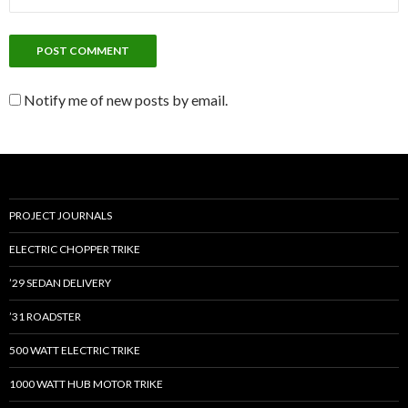
Notify me of new posts by email.
PROJECT JOURNALS
ELECTRIC CHOPPER TRIKE
’29 SEDAN DELIVERY
’31 ROADSTER
500 WATT ELECTRIC TRIKE
1000 WATT HUB MOTOR TRIKE