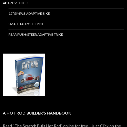
ADAPTIVE BIKES
12″ SIMPLE ADAPTIVE BIKE
SMALL TADPOLE TRIKE
REAR PUSH/STEER ADAPTIVE TRIKE
A HOT ROD BUILDER’S HANDBOOK
Read “The Scratch Built Hot Rod” online for free. Just Click on the