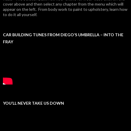
cover above and then select any chapter from the menu which will
appear on the left. From body work to paint to upholstery, learn how
to do it all yourself.
CAR BUILDING TUNES FROM DIEGO’S UMBRELLA – INTO THE
FRAY
YOU’LL NEVER TAKE US DOWN