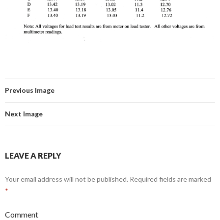
Previous Image
Next Image
LEAVE A REPLY
Your email address will not be published.
Required fields are marked
*
Comment