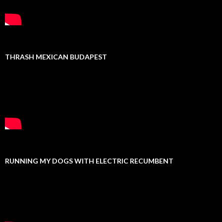
THRASH MEXICAN BUDAPEST
RUNNING MY DOGS WITH ELECTRIC RECUMBENT