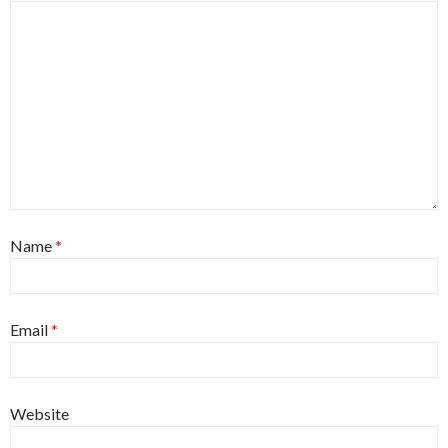
Name
*
Email
*
Website