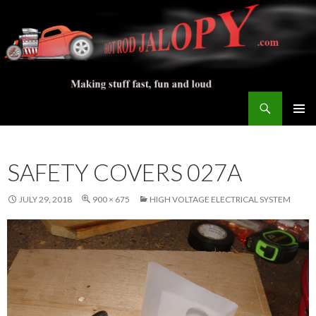
Search
Hot Rod Jalopy Builder
SKIP
PRIMAR
TO
MENU
CONTENT
SAFETY COVERS 027A
JULY 29, 2018
900 × 675
HIGH VOLTAGE ELECTRICAL SYSTEM