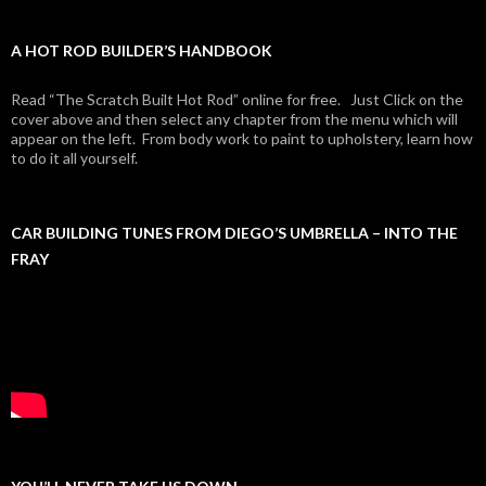
A HOT ROD BUILDER’S HANDBOOK
Read “The Scratch Built Hot Rod” online for free. Just Click on the
cover above and then select any chapter from the menu which will
appear on the left. From body work to paint to upholstery, learn how
to do it all yourself.
CAR BUILDING TUNES FROM DIEGO’S UMBRELLA – INTO THE
FRAY