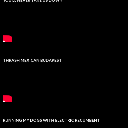
YOU’LL NEVER TAKE US DOWN
THRASH MEXICAN BUDAPEST
RUNNING MY DOGS WITH ELECTRIC RECUMBENT