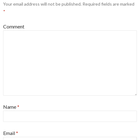
Your email address will not be published.
Required fields are marked
*
Comment
Name
*
Email
*