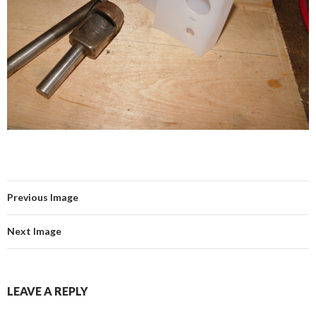
Previous Image
Next Image
LEAVE A REPLY