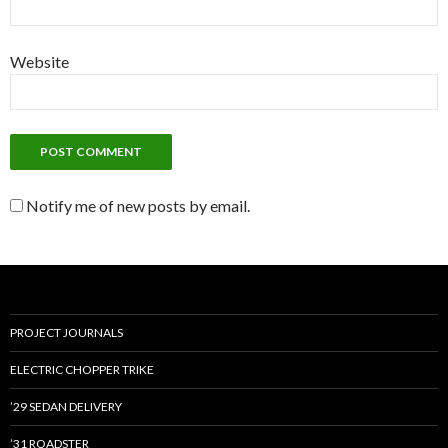
Website
Notify me of new posts by email.
PROJECT JOURNALS
ELECTRIC CHOPPER TRIKE
’29 SEDAN DELIVERY
’31 ROADSTER