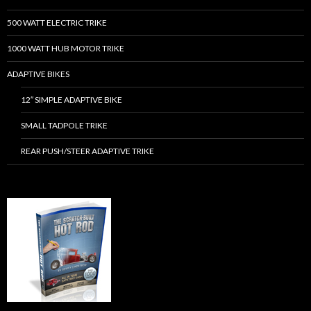
500 WATT ELECTRIC TRIKE
1000 WATT HUB MOTOR TRIKE
ADAPTIVE BIKES
12″ SIMPLE ADAPTIVE BIKE
SMALL TADPOLE TRIKE
REAR PUSH/STEER ADAPTIVE TRIKE