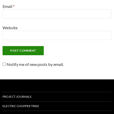
Email
*
Website
Notify me of new posts by email.
PROJECT JOURNALS
ELECTRIC CHOPPER TRIKE