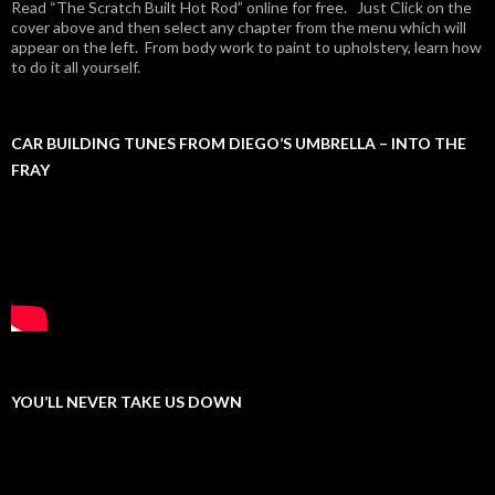
Read “The Scratch Built Hot Rod” online for free. Just Click on the
cover above and then select any chapter from the menu which will
appear on the left. From body work to paint to upholstery, learn how
to do it all yourself.
CAR BUILDING TUNES FROM DIEGO’S UMBRELLA – INTO THE
FRAY
YOU’LL NEVER TAKE US DOWN