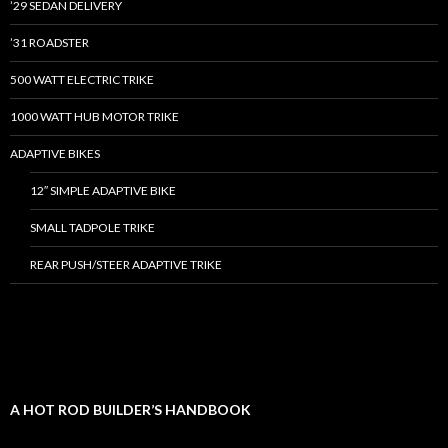
’29 SEDAN DELIVERY
’31 ROADSTER
500 WATT ELECTRIC TRIKE
1000 WATT HUB MOTOR TRIKE
ADAPTIVE BIKES
12″ SIMPLE ADAPTIVE BIKE
SMALL TADPOLE TRIKE
REAR PUSH/STEER ADAPTIVE TRIKE
A HOT ROD BUILDER’S HANDBOOK