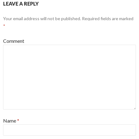
LEAVE A REPLY
Your email address will not be published.
Required fields are marked
*
Comment
Name
*