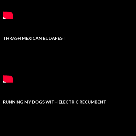
THRASH MEXICAN BUDAPEST
RUNNING MY DOGS WITH ELECTRIC RECUMBENT