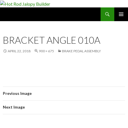
Search
Hot Rod Jalopy Builder
SKIP
PRIMAR
TO
MENU
CONTENT
BRACKET ANGLE 010A
APRIL 22, 2018
900 × 675
BRAKE PEDAL ASSEMBLY
Previous Image
Next Image