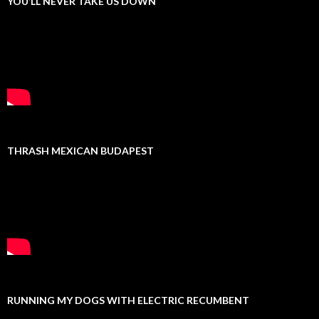
YOU’LL NEVER TAKE US DOWN
THRASH MEXICAN BUDAPEST
RUNNING MY DOGS WITH ELECTRIC RECUMBENT