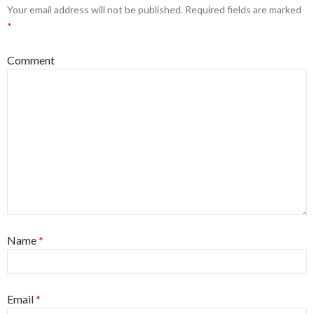
Your email address will not be published.
Required fields are marked
*
Comment
Name
*
Email
*