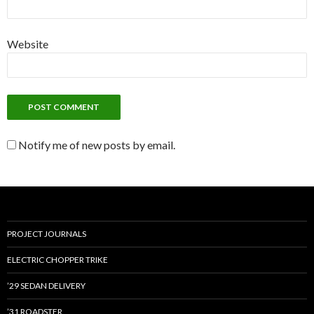
Website
Notify me of new posts by email.
PROJECT JOURNALS
ELECTRIC CHOPPER TRIKE
’29 SEDAN DELIVERY
’31 ROADSTER