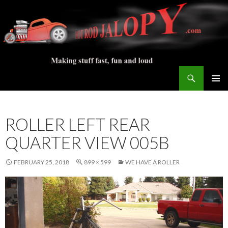
Search
Hot Rod Jalopy Builder
SKIP
PRIMAR
TO
MENU
CONTENT
ROLLER LEFT REAR
QUARTER VIEW 005B
FEBRUARY 25, 2018
899 × 599
WE HAVE A ROLLER