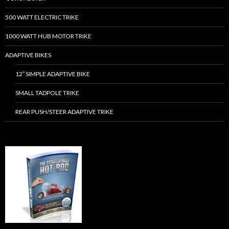
500 WATT ELECTRIC TRIKE
1000 WATT HUB MOTOR TRIKE
ADAPTIVE BIKES
12″ SIMPLE ADAPTIVE BIKE
SMALL TADPOLE TRIKE
REAR PUSH/STEER ADAPTIVE TRIKE