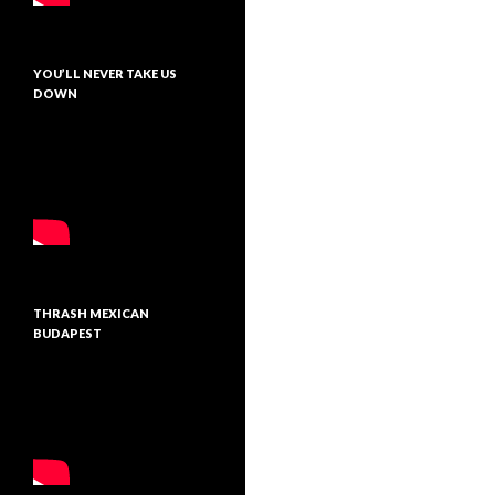
YOU’LL NEVER TAKE US
DOWN
THRASH MEXICAN
BUDAPEST