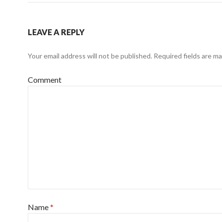
LEAVE A REPLY
Your email address will not be published.
Required fields are m
Comment
Name
*