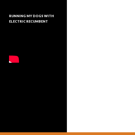
RUNNING MY DOGS WITH
ELECTRIC RECUMBENT