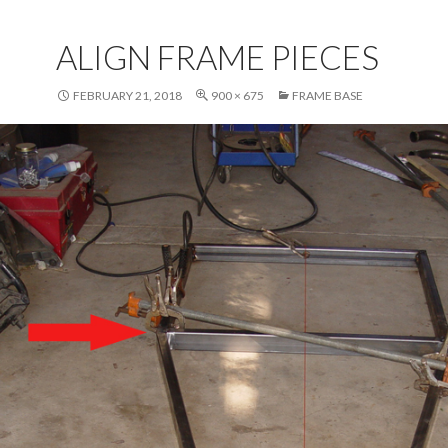
ALIGN FRAME PIECES
FEBRUARY 21, 2018
900 × 675
FRAME BASE