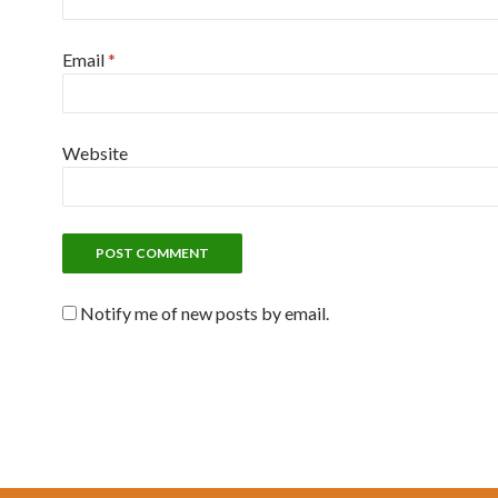
Email
*
Website
Notify me of new posts by email.