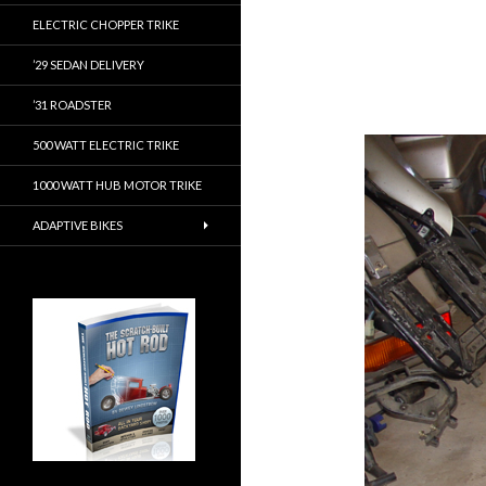
ELECTRIC CHOPPER TRIKE
’29 SEDAN DELIVERY
’31 ROADSTER
500 WATT ELECTRIC TRIKE
1000 WATT HUB MOTOR TRIKE
ADAPTIVE BIKES