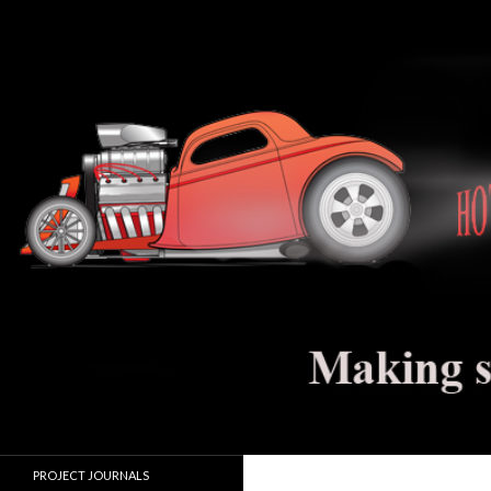
Search
Hot Rod Jalopy Builder
Hot rod and electric vehicle building
PROJECT JOURNALS
journals