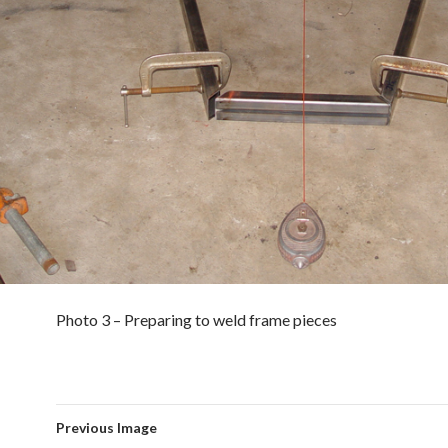
Photo 3 – Preparing to weld frame pieces
Previous Image