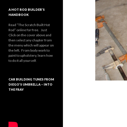
A HOT ROD BUILDER’S
HANDBOOK
Read “The Scratch Built Hot
Rod” online for free. Just
Click on the cover above and
then select any chapter from
the menu which will appear on
the left. From body work to
paint to upholstery, learn how
to do it all yourself.
CAR BUILDING TUNES FROM
DIEGO’S UMBRELLA – INTO
THE FRAY