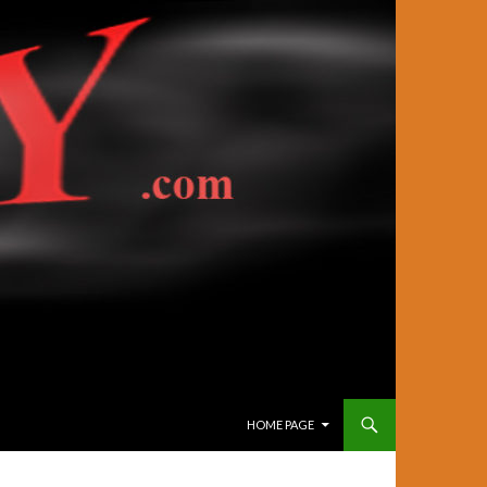
SKIP TO CONTENT
HOME PAGE