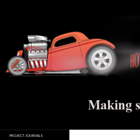
Search
Hot Rod Jalopy Builder
Hot rod and electric vehicle building
PROJECT JOURNALS
journals