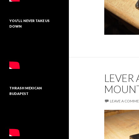
YOU’LL NEVER TAKE US
DOWN
LEVER
MOUNT
THRASH MEXICAN
BUDAPEST
LEAVE A COMM