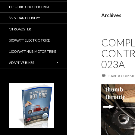
ELECTRIC CHOPPER TRIKE
Archives
’29 SEDAN DELIVERY
’31 ROADSTER
COMPL
500 WATT ELECTRIC TRIKE
CONTR
1000 WATT HUB MOTOR TRIKE
023A
ADAPTIVE BIKES
LEAVE A COMM