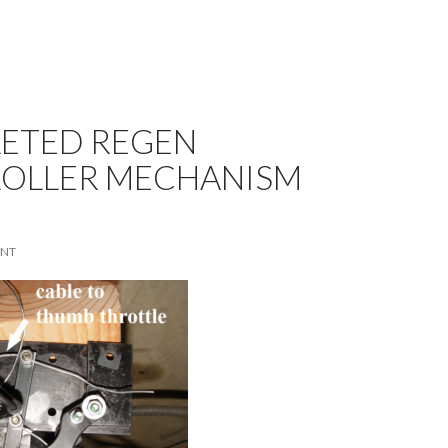
ETED REGEN
OLLER MECHANISM
ENT