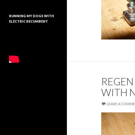
RUNNING MY DOGS WITH
ELECTRIC RECUMBENT
REGEN
WITH 
LEAVE A COMM