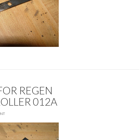
FOR REGEN
OLLER 012A
ENT