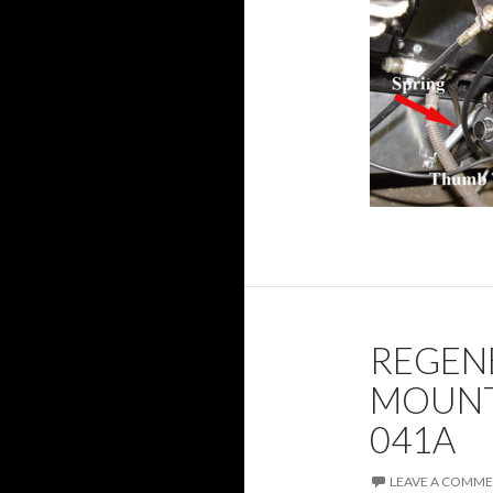
REGEN
MOUNT
041A
LEAVE A COMM