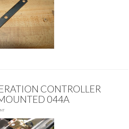
ERATION CONTROLLER
 MOUNTED 044A
ENT