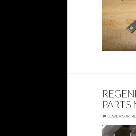
REGEN
PARTS
LEAVE A COMM