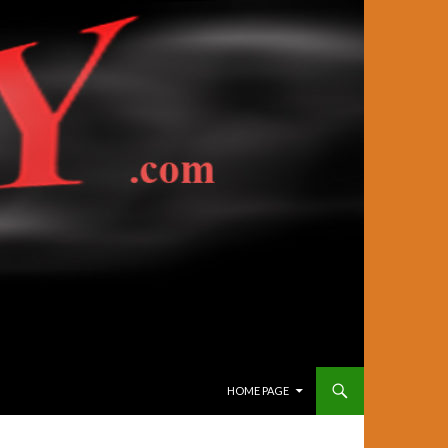
SKIP TO CONTENT
HOME PAGE