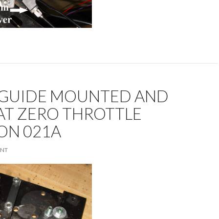
 GUIDE MOUNTED AND
AT ZERO THROTTLE
ON 021A
ENT