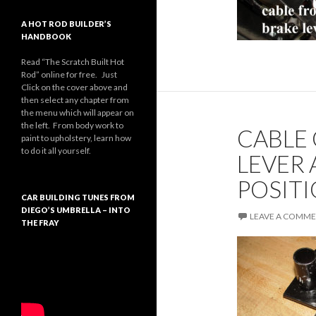
A HOT ROD BUILDER’S
HANDBOOK
Read “The Scratch Built Hot
Rod” online for free. Just
Click on the cover above and
then select any chapter from
the menu which will appear on
the left. From body work to
CABLE
paint to upholstery, learn how
to do it all yourself.
LEVER 
POSITI
CAR BUILDING TUNES FROM
DIEGO’S UMBRELLA – INTO
LEAVE A COMM
THE FRAY