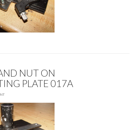
 AND NUT ON
ING PLATE 017A
ENT