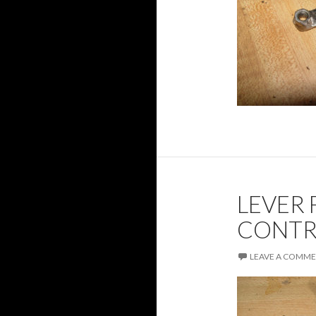
LEVER 
CONTR
LEAVE A COMM