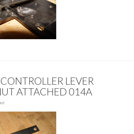
 CONTROLLER LEVER
NUT ATTACHED 014A
ENT