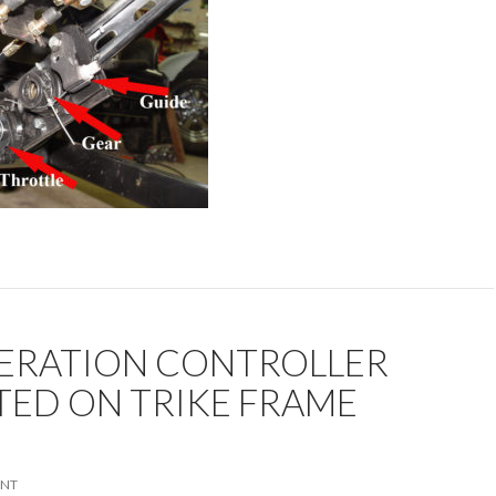
ERATION CONTROLLER
ED ON TRIKE FRAME
ENT