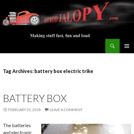
Search
Hot Rod Jalopy Builder
SKIP
PRIMAR
TO
MENU
CONTENT
Tag Archives: battery box electric trike
BATTERY BOX
FEBRUARY 25, 2018
LEAVE A COMMENT
The batteries
and electronic