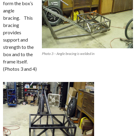
form the box’s
angle
bracing. This
bracing
provides
support and
strength to the
box and to the
Photo 3 – Angle bracing is welded in
frame itself.
(Photos 3 and 4)