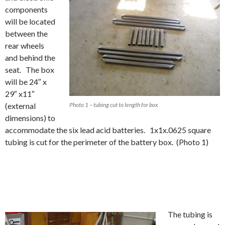
components
will be located
between the
rear wheels
and behind the
seat. The box
will be 24″ x
29″ x11″
(external
Photo 1 – tubing cut to length for box
dimensions) to
accommodate the six lead acid batteries. 1x1x.0625 square
tubing is cut for the perimeter of the battery box. (Photo 1)
The tubing is