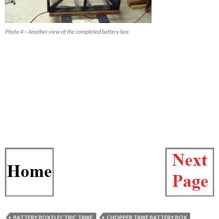
Photo 4 – Another view of the completed battery box
BATTERY BOX ELECTRIC TRIKE
CHOPPER TRIKE BATTERY BOX