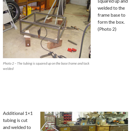
squared up and
welded to the
frame base to
form the box.
(Photo 2)
Photo 2 – The tubing is squared up on the base frame and tack
welded
Additional 1×1
tubing is cut
and welded to