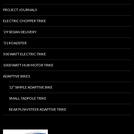
PROJECT JOURNALS
ELECTRIC CHOPPER TRIKE
’29 SEDAN DELIVERY
’31 ROADSTER
500 WATT ELECTRIC TRIKE
1000 WATT HUB MOTOR TRIKE
ADAPTIVE BIKES
12″ SIMPLE ADAPTIVE BIKE
SMALL TADPOLE TRIKE
REAR PUSH/STEER ADAPTIVE TRIKE