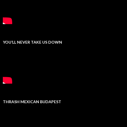
YOU’LL NEVER TAKE US DOWN
THRASH MEXICAN BUDAPEST