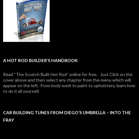
A HOT ROD BUILDER’S HANDBOOK
Read “The Scratch Built Hot Rod” online for free. Just Click on the
cover above and then select any chapter from the menu which will
appear on the left. From body work to paint to upholstery, learn how
to do it all yourself.
CAR BUILDING TUNES FROM DIEGO’S UMBRELLA – INTO THE
FRAY